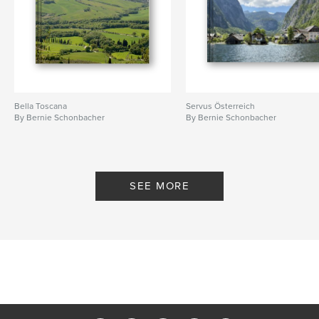
Bella Toscana
Servus Österreich
By Bernie Schonbacher
By Bernie Schonbacher
SEE MORE