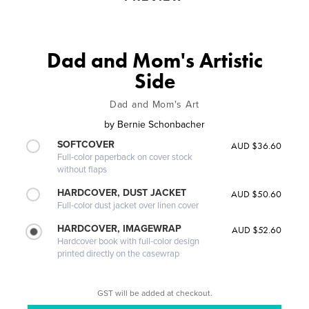
Dad and Mom's Artistic
Side
Dad and Mom's Art
by
Bernie Schonbacher
SOFTCOVER
AUD $36.60
Full-color paperback on cover stock
without flaps
HARDCOVER, DUST JACKET
AUD $50.60
Full-color dust jacket over linen cover
HARDCOVER, IMAGEWRAP
AUD $52.60
Hardcover book with full-color design
printed directly on the casewrap
GST will be added at checkout.