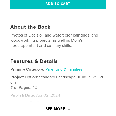
About the Book
Photos of Dad's oil and watercolor paintings, and
woodworking projects, as well as Mom's
needlepoint art and culinary skills.
Features & Details
Primary Category:
Parenting & Families
Project Option:
Standard Landscape, 10×8 in, 25×20
cm
# of Pages:
40
Publish Date:
Apr 02, 2024
Language
English
SEE MORE
Keywords