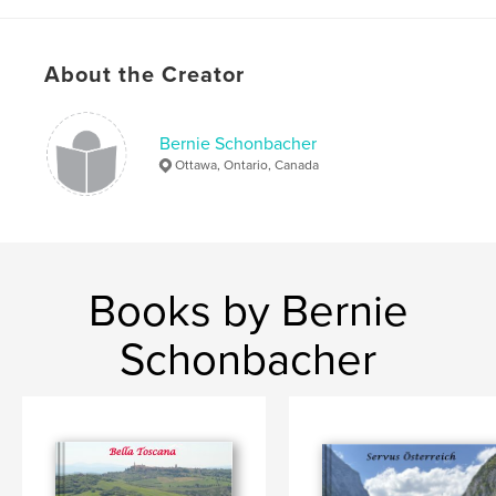
,
Mom art
Dad art
About the Creator
Bernie Schonbacher
Ottawa, Ontario, Canada
Books by Bernie
Schonbacher