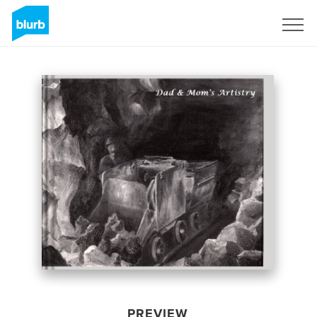
Sign Up
PREVIEW