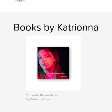
Books by Katrionna
Chromatic Personalities
By Katrionna Covert