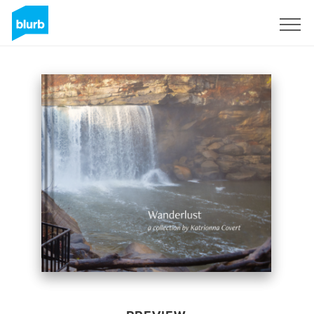
Sign Up