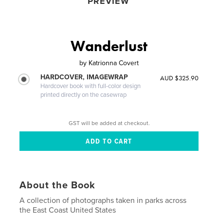
PREVIEW
Wanderlust
by
Katrionna Covert
HARDCOVER, IMAGEWRAP
AUD $325.90
Hardcover book with full-color design
printed directly on the casewrap
GST will be added at checkout.
About the Book
A collection of photographs taken in parks across
the East Coast United States