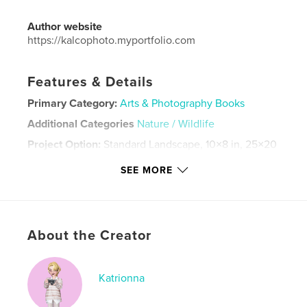
Author website
https://kalcophoto.myportfolio.com
Features & Details
Primary Category:
Arts & Photography Books
Additional Categories
Nature / Wildlife
Project Option:
Standard Landscape, 10×8 in, 25×20
cm
SEE MORE
# of Pages:
46
Publish Date:
Mar 30, 2024
Language
English
Keywords
About the Creator
,
,
photobook
photography
nature photography
Katrionna