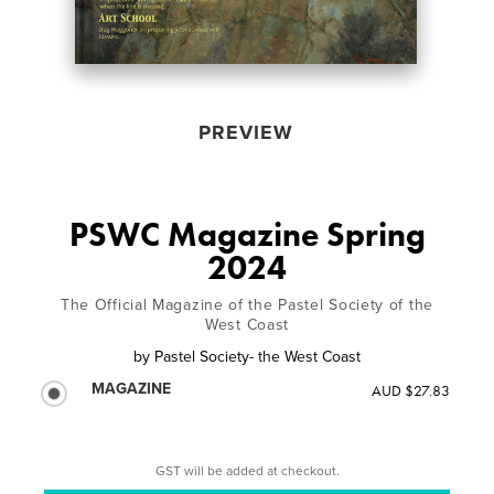
PREVIEW
PSWC Magazine Spring
2024
The Official Magazine of the Pastel Society of the
West Coast
by
Pastel Society- the West Coast
MAGAZINE
AUD $27.83
GST will be added at checkout.