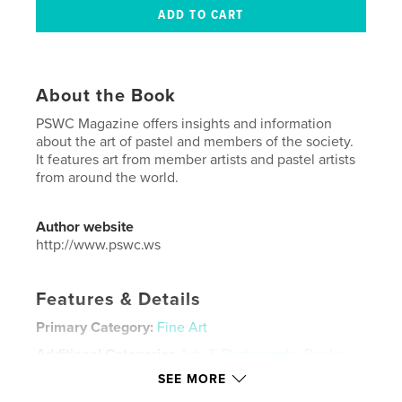
About the Book
PSWC Magazine offers insights and information
about the art of pastel and members of the society.
It features art from member artists and pastel artists
from around the world.
Author website
http://www.pswc.ws
Features & Details
Primary Category:
Fine Art
Additional Categories
Arts & Photography Books
SEE MORE
Project Option:
US Letter, 8.5×11 in, 22×28 cm
# of Pages:
80