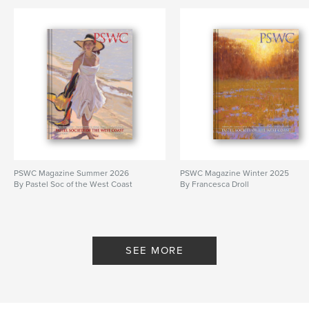
PSWC Magazine Summer 2026
PSWC Magazine Winter 2025
By Pastel Soc of the West Coast
By Francesca Droll
SEE MORE