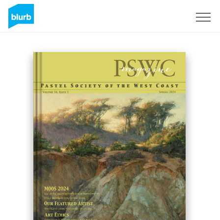
Sign Up