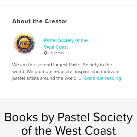
Publish Date:
Mar 26, 2024
Language
English
About the Creator
Keywords
,
,
PSWC
pastels
pastel art
Pastel Society of the
West Coast
California
We are the second largest Pastel Society in the
world. We promote, educate, inspire, and motivate
pastel artists around the world. ...
Continue reading
Books by Pastel Society
of the West Coast