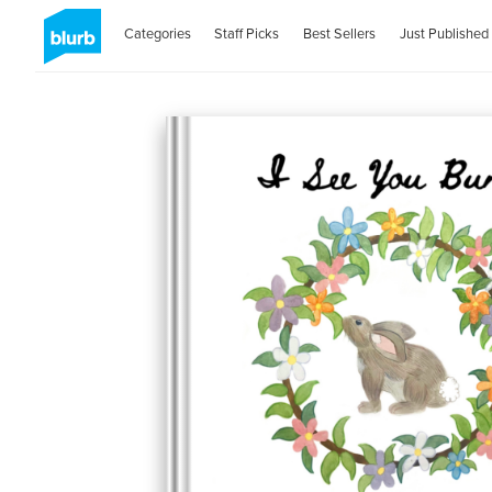
Categories
Staff Picks
Best Sellers
Just Published