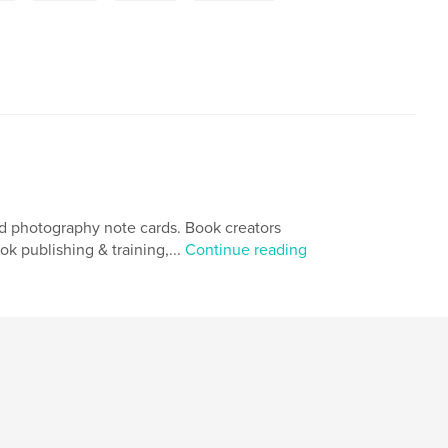
and photography note cards. Book creators
 publishing & training,...
Continue reading