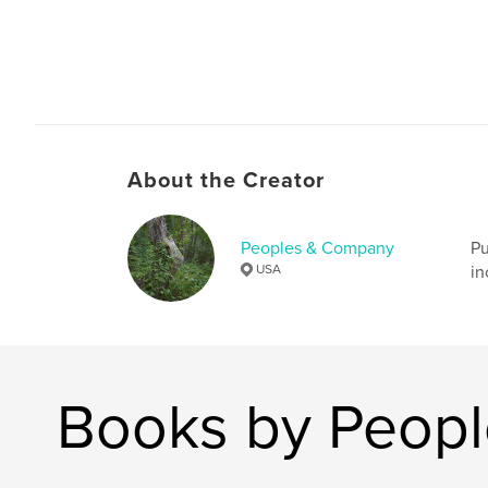
About the Creator
Peoples & Company
Pu
USA
in
Books by Peop