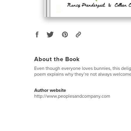
About the Book
Even though everyone loves bunnies, this deligh
poem explains why they’re not always welcome
Author website
http://www.peoplesandcompany.com