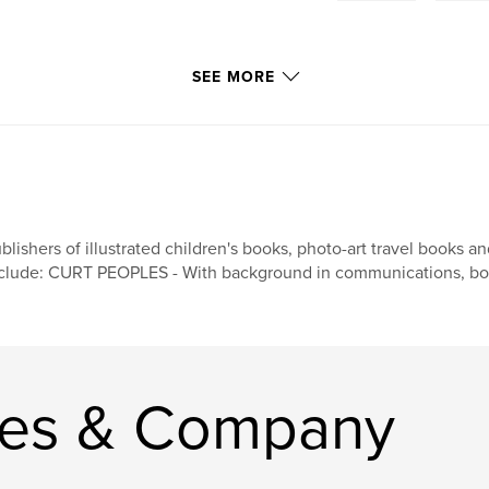
SEE MORE
blishers of illustrated children's books, photo-art travel books 
clude: CURT PEOPLES - With background in communications, book
les & Company