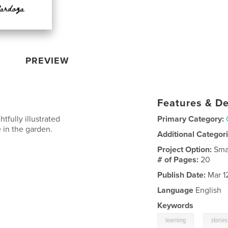
PREVIEW
Features & De
tfully illustrated
Primary Category:
 in the garden.
Additional Categor
Project Option:
Sma
# of Pages:
20
Publish Date:
Mar 1
Language
English
Keywords
,
learning
stories