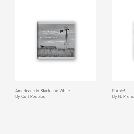
Americana in Black and White
Purple!
By Curt Peoples
By N. Prend