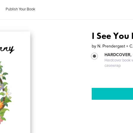
Publish Your Book
I See You
by
N. Prendergast + C
HARDCOVER,
Hardcover book wi
casewrap