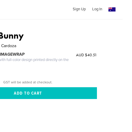
Sign Up
Log In
 Bunny
. Cardoza
 IMAGEWRAP
AUD $40.51
th full-color design printed directly on the
GST will be added at checkout.