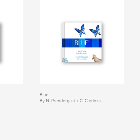
Blue!
By N. Prendergast + C. Cardoza