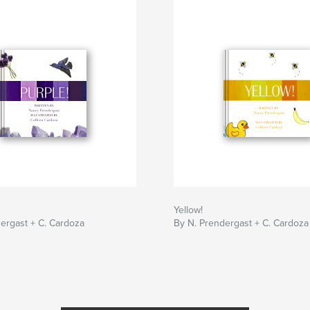
Yellow!
ergast + C. Cardoza
By N. Prendergast + C. Cardoza