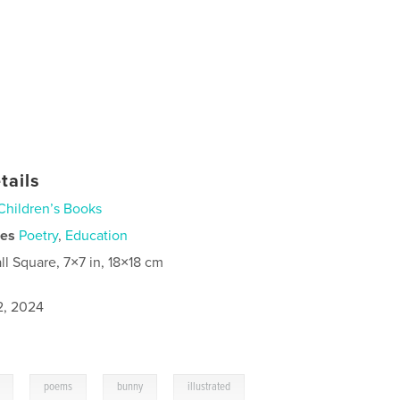
tails
Children’s Books
ies
Poetry
,
Education
ll Square, 7×7 in, 18×18 cm
2, 2024
,
,
,
poems
bunny
illustrated