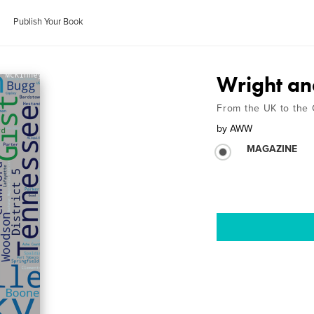
Publish Your Book
Wright an
From the UK to the
by
AWW
MAGAZINE