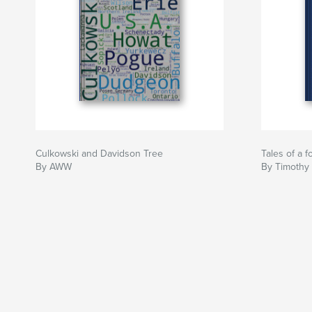
Culkowski and Davidson Tree
Tales of a f
By AWW
By Timothy 