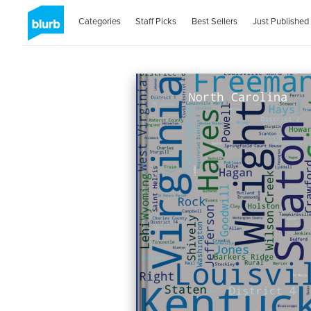
Categories
Staff Picks
Best Sellers
Just Published