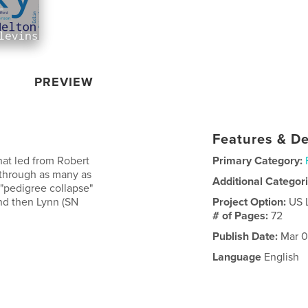
PREVIEW
Features & De
that led from Robert
Primary Category:
 through as many as
Additional Categor
"pedigree collapse"
and then Lynn (SN
Project Option:
US 
# of Pages:
72
Publish Date:
Mar 0
Language
English