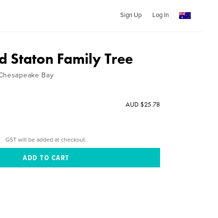
Sign Up
Log In
d Staton Family Tree
 Chesapeake Bay
AUD $25.78
GST will be added at checkout.