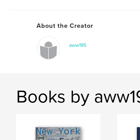
About the Creator
aww195
Books by aww1