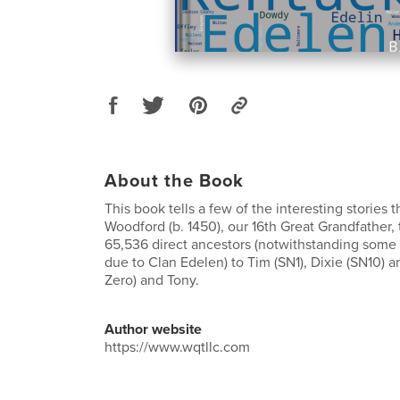
About the Book
This book tells a few of the interesting stories 
Woodford (b. 1450), our 16th Great Grandfather,
65,536 direct ancestors (notwithstanding some 
due to Clan Edelen) to Tim (SN1), Dixie (SN10) 
Zero) and Tony.
Author website
https://www.wqtllc.com