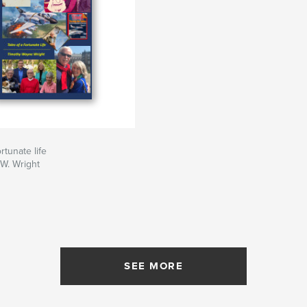
ortunate life
W. Wright
SEE MORE