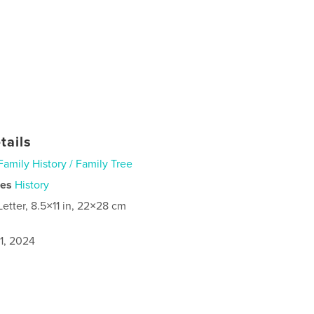
tails
Family History / Family Tree
ies
History
Letter, 8.5×11 in, 22×28 cm
1, 2024