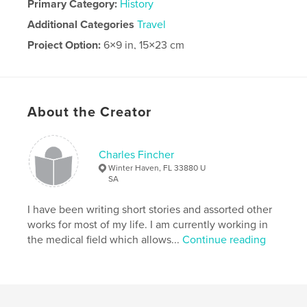
Primary Category:
History
Additional Categories
Travel
Project Option:
6×9 in, 15×23 cm
# of Pages:
40
Publish Date:
Feb 29, 2024
Language
English
About the Creator
Charles Fincher
Winter Haven, FL 33880 U
SA
I have been writing short stories and assorted other
works for most of my life. I am currently working in
the medical field which allows...
Continue reading