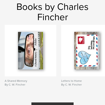
Books by Charles
Fincher
A Shared Memory
Letters to Home
By C. W. Fincher
By C. W. Fincher