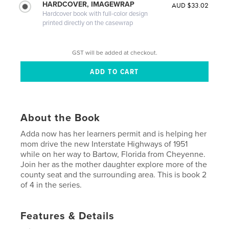
HARDCOVER, IMAGEWRAP
AUD $33.02
Hardcover book with full-color design
printed directly on the casewrap
GST will be added at checkout.
About the Book
Adda now has her learners permit and is helping her
mom drive the new Interstate Highways of 1951
while on her way to Bartow, Florida from Cheyenne.
Join her as the mother daughter explore more of the
county seat and the surrounding area. This is book 2
of 4 in the series.
Features & Details