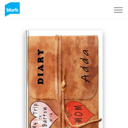
Sign Up