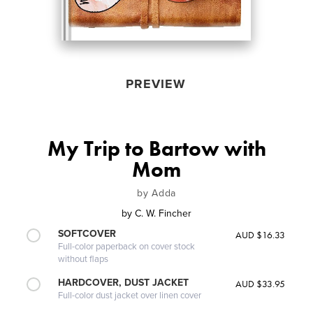
PREVIEW
My Trip to Bartow with
Mom
by Adda
by
C. W. Fincher
SOFTCOVER
AUD $16.33
Full-color paperback on cover stock
without flaps
HARDCOVER, DUST JACKET
AUD $33.95
Full-color dust jacket over linen cover