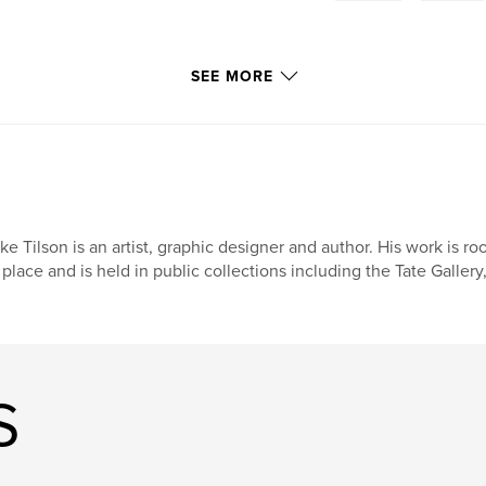
SEE MORE
ke Tilson is an artist, graphic designer and author. His work is 
 place and is held in public collections including the Tate Galle
S