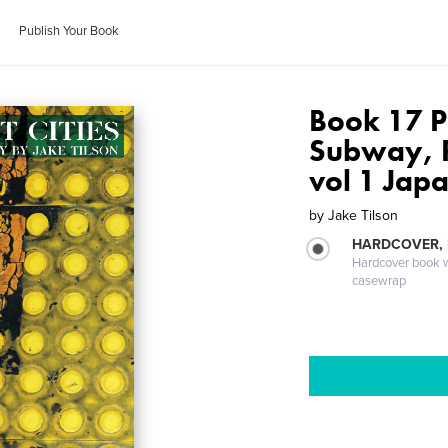
Publish Your Book
Book 17 P
Subway, 
vol 1 Jap
by
Jake Tilson
HARDCOVER,
Hardcover book wi
casewrap