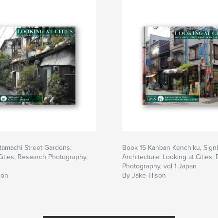
tamachi Street Gardens:
Book 15 Kanban Kenchiku, Sign
Cities, Research Photography,
Architecture: Looking at Cities,
Photography, vol 1 Japan
son
By Jake Tilson