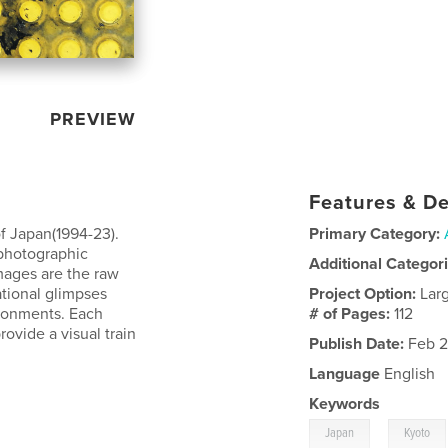
PREVIEW
Features & De
f Japan(1994-23).
Primary Category:
 photographic
Additional Categor
images are the raw
ational glimpses
Project Option:
Lar
ironments. Each
# of Pages:
112
ovide a visual train
Publish Date:
Feb 2
Language
English
Keywords
,
Japan
Kyoto