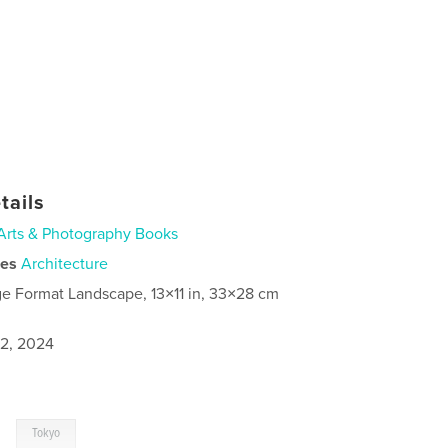
tails
Arts & Photography Books
ies
Architecture
ge Format Landscape, 13×11 in, 33×28 cm
2, 2024
,
Tokyo