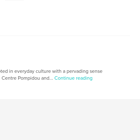
rooted in everyday culture with a pervading sense
ry, Centre Pompidou and...
Continue reading