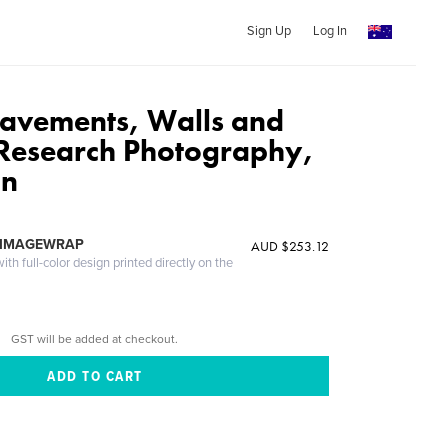
Sign Up
Log In
avements, Walls and
Research Photography,
an
 IMAGEWRAP
AUD $253.12
th full-color design printed directly on the
GST will be added at checkout.