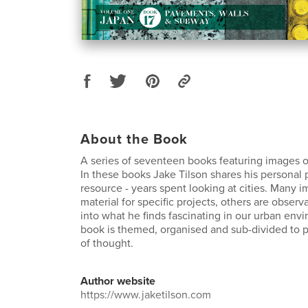
About the Book
A series of seventeen books featuring images o
In these books Jake Tilson shares his personal
resource - years spent looking at cities. Many 
material for specific projects, others are observ
into what he finds fascinating in our urban env
book is themed, organised and sub-divided to pr
of thought.
Author website
https://www.jaketilson.com