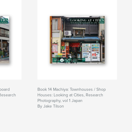
board
Book 14 Machiya: Townhouses / Shop
 Research
Houses: Looking at Cities, Research
Photography, vol 1 Japan
By Jake Tilson