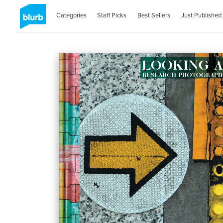
Categories
Staff Picks
Best Sellers
Just Published