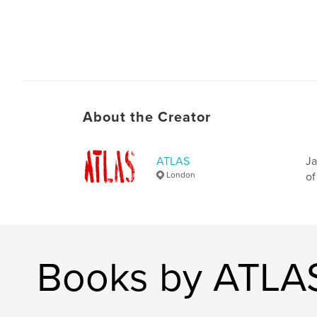
About the Creator
ATLAS
Ja
London
of
Books by ATLA