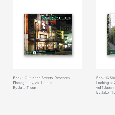
Book 1 Out in the Streets, Research
Book 16 Shi
Photography, vol 1 Japan
Looking at 
By Jake Tilson
vol 1 Japan
By Jake Til