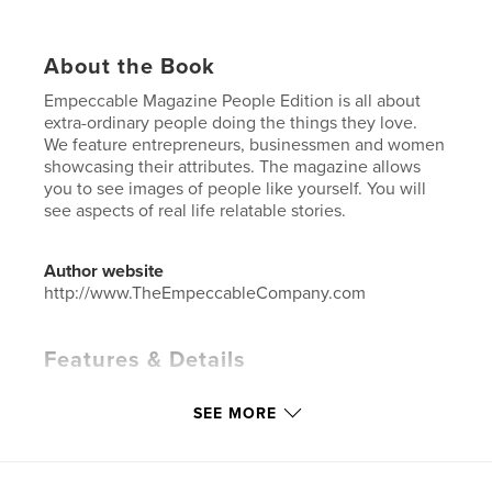
About the Book
Empeccable Magazine People Edition is all about
extra-ordinary people doing the things they love.
We feature entrepreneurs, businessmen and women
showcasing their attributes. The magazine allows
you to see images of people like yourself. You will
see aspects of real life relatable stories.
Author website
http://www.TheEmpeccableCompany.com
Features & Details
Primary Category:
Entertainment
SEE MORE
Additional Categories
Inspiration
Project Option:
US Letter, 8.5×11 in, 22×28 cm
# of Pages:
44