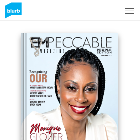
Sign Up