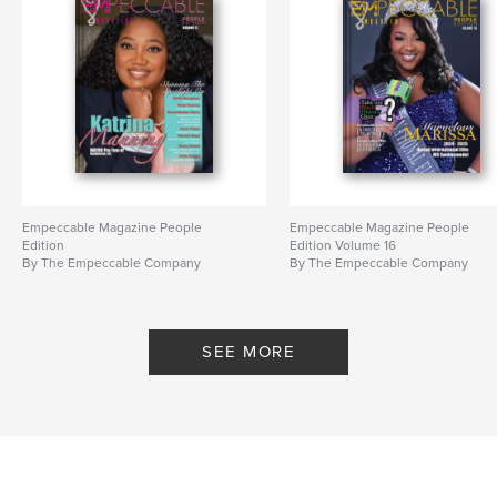
Empeccable Magazine People
Empeccable Magazine People
Edition
Edition Volume 16
By The Empeccable Company
By The Empeccable Company
SEE MORE