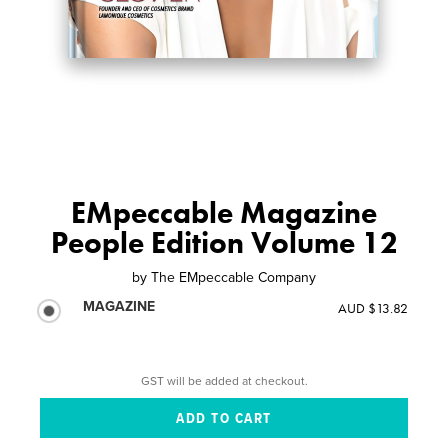
EMpeccable Magazine
People Edition Volume 12
by
The EMpeccable Company
MAGAZINE
AUD $13.82
GST will be added at checkout.