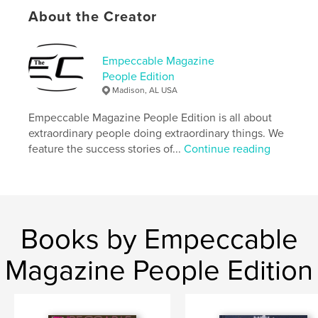
Publish Date:
Feb 22, 2024
About the Creator
Language
English
Keywords
Empeccable Magazine
People Edition
,
,
Black business
inspirational
Entrepreneur
Madison, AL USA
Empeccable Magazine People Edition is all about
extraordinary people doing extraordinary things. We
feature the success stories of...
Continue reading
Books by Empeccable
Magazine People Edition