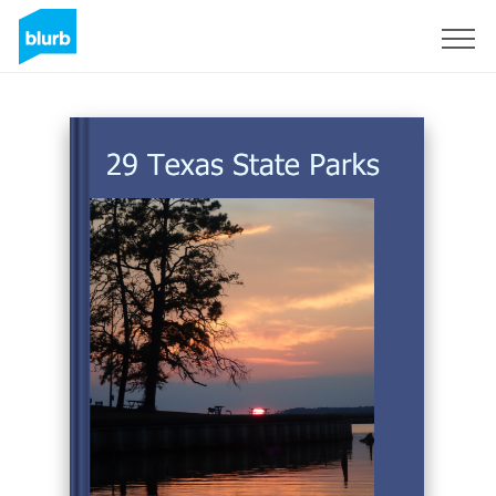
Sign Up