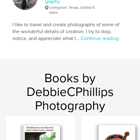
graphy
Keywords
Livingston, Texas, United S
,
,
,
,
vacations
hiking
camping
state parks
tates
I like to travel and create photographs of some of
Texas
the wonderful details of creation. I try to stop,
notice, and appreciate what I...
Continue reading
Books by
DebbieCPhillips
Photography