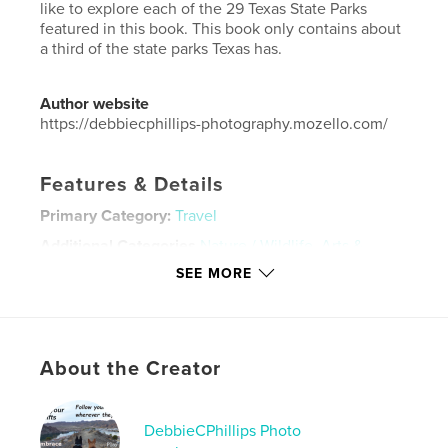
like to explore each of the 29 Texas State Parks
featured in this book. This book only contains about
a third of the state parks Texas has.
Author website
https://debbiecphillips-photography.mozello.com/
Features & Details
Primary Category:
Travel
Additional Categories
Nature / Wildlife
,
Arts &
Photography Books
SEE MORE
Project Option:
8×10 in, 20×25 cm
# of Pages:
82
ISBN
Softcover: 9798881322892
About the Creator
Publish Date:
Feb 10, 2024
Language
English
DebbieCPhillips Photo