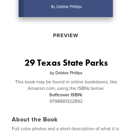
PREVIEW
29 Texas State Parks
by
Debbie Phillips
This book may be found in online bookstores, like
Amazon.com, using the ISBNs below:
Softcover ISBN:
9798881322892
About the Book
Full color photos and a short description of what it is