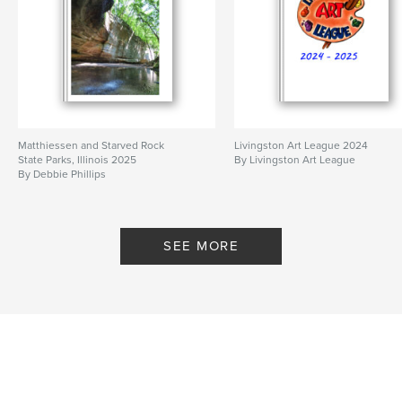
Matthiessen and Starved Rock
Livingston Art League 2024
State Parks, Illinois 2025
By Livingston Art League
By Debbie Phillips
SEE MORE