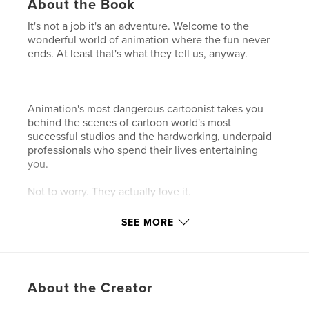
About the Book
It's not a job it's an adventure. Welcome to the
wonderful world of animation where the fun never
ends. At least that's what they tell us, anyway.
Animation's most dangerous cartoonist takes you
behind the scenes of cartoon world's most
successful studios and the hardworking, underpaid
professionals who spend their lives entertaining
you.
Not to worry. They actually love it.
SEE MORE
Features & Details
Primary Category:
Humor
Project Option:
Small Square, 7×7 in, 18×18 cm
About the Creator
# of Pages:
110