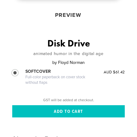
PREVIEW
Disk Drive
animated humor in the digital age
by
Floyd Norman
SOFTCOVER
AUD $61.42
Full-color paperback on cover stock
without flaps
GST will be added at checkout.