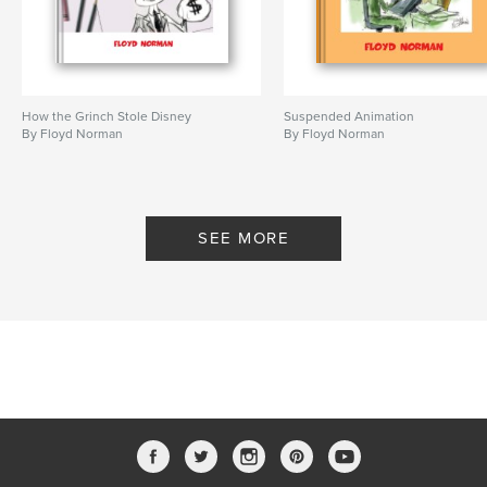
How the Grinch Stole Disney
Suspended Animation
By Floyd Norman
By Floyd Norman
SEE MORE