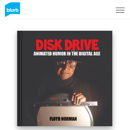
Sign Up