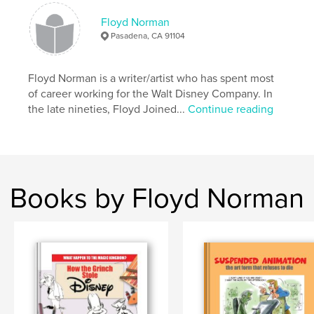
Publish Date:
Feb 15, 2010
Floyd Norman
Pasadena, CA 91104
Floyd Norman is a writer/artist who has spent most
of career working for the Walt Disney Company. In
the late nineties, Floyd Joined...
Continue reading
Books by Floyd Norman