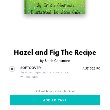
Hazel and Fig The Recipe
by
Sarah Chesmore
SOFTCOVER
AUD $22.90
Full-color paperback on cover stock
without flaps
GST will be added at checkout.