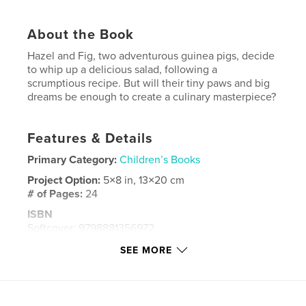
About the Book
Hazel and Fig, two adventurous guinea pigs, decide
to whip up a delicious salad, following a
scrumptious recipe. But will their tiny paws and big
dreams be enough to create a culinary masterpiece?
Features & Details
Primary Category:
Children’s Books
Project Option:
5×8 in, 13×20 cm
# of Pages:
24
ISBN
Softcover: 9798881356972
Publish Date:
Jan 31, 2024
SEE MORE
Language
English
Keywords