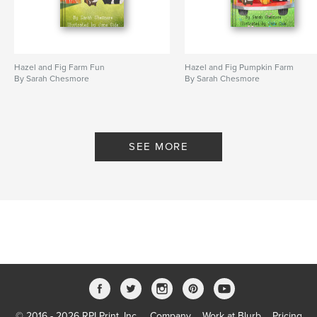
Hazel and Fig Farm Fun
Hazel and Fig Pumpkin Farm
By Sarah Chesmore
By Sarah Chesmore
SEE MORE
© 2016 - 2026 RPI Print, Inc.
Company
Work at Blurb
Pricing