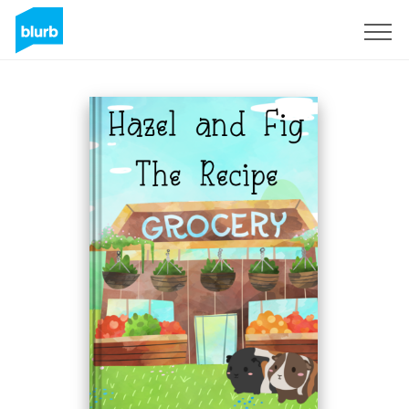
Sign Up