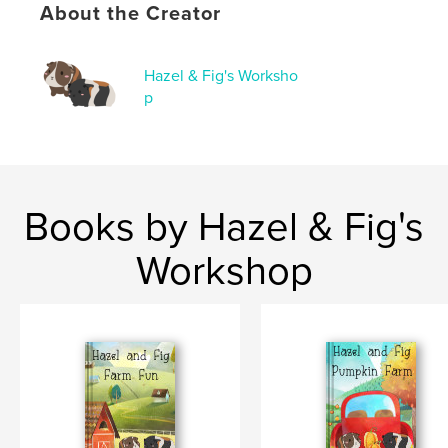
,
,
children's book
recipe
guinea pigs
About the Creator
Hazel & Fig's Worksho
p
Books by Hazel & Fig's
Workshop