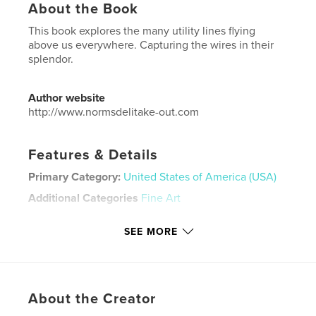
About the Book
This book explores the many utility lines flying
above us everywhere. Capturing the wires in their
splendor.
Author website
http://www.normsdelitake-out.com
Features & Details
Primary Category:
United States of America (USA)
Additional Categories
Fine Art
Project Option:
Large Square, 12×12 in, 30×30 cm
SEE MORE
# of Pages:
112
Publish Date:
Jan 26, 2024
Language
English
Keywords
About the Creator