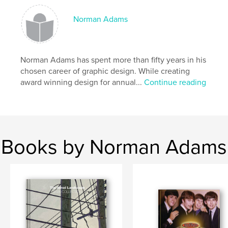
,
,
Utility
Poles
Wires
Norman Adams
Norman Adams has spent more than fifty years in his
chosen career of graphic design. While creating
award winning design for annual...
Continue reading
Books by Norman Adams