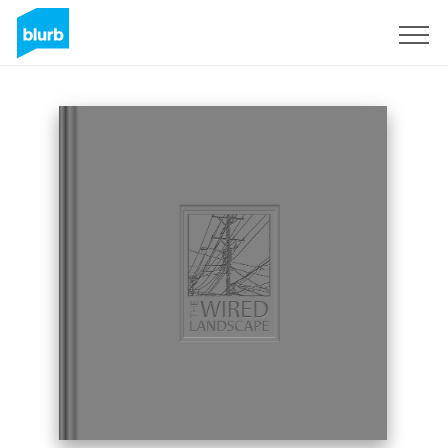
Sign Up