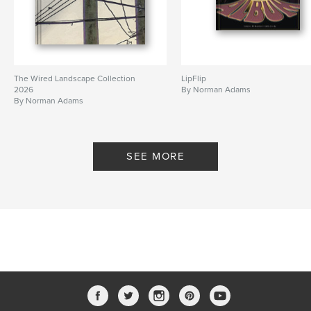
The Wired Landscape Collection
LipFlip
2026
By Norman Adams
By Norman Adams
SEE MORE