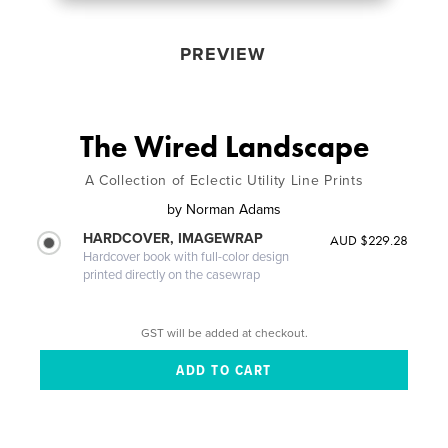
PREVIEW
The Wired Landscape
A Collection of Eclectic Utility Line Prints
by
Norman Adams
HARDCOVER, IMAGEWRAP
AUD $229.28
Hardcover book with full-color design
printed directly on the casewrap
GST will be added at checkout.