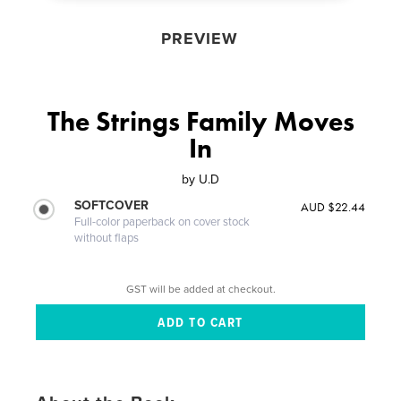
PREVIEW
The Strings Family Moves
In
by
U.D
SOFTCOVER
AUD $22.44
Full-color paperback on cover stock
without flaps
GST will be added at checkout.