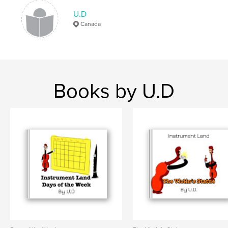
U.D
Canada
Books by U.D