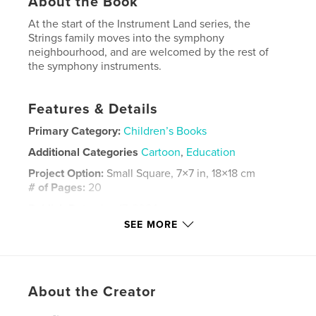
About the Book
At the start of the Instrument Land series, the
Strings family moves into the symphony
neighbourhood, and are welcomed by the rest of
the symphony instruments.
Features & Details
Primary Category:
Children’s Books
Additional Categories
Cartoon
,
Education
Project Option:
Small Square, 7×7 in, 18×18 cm
# of Pages:
20
Publish Date:
Jan 17, 2024
SEE MORE
Language
English
Keywords
,
,
instrumentland
instruments
stringsfamily
About the Creator