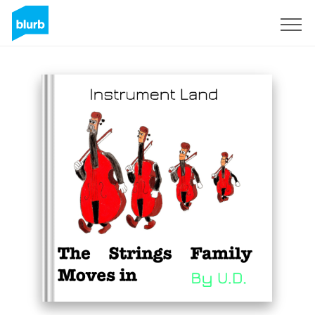
Sign Up