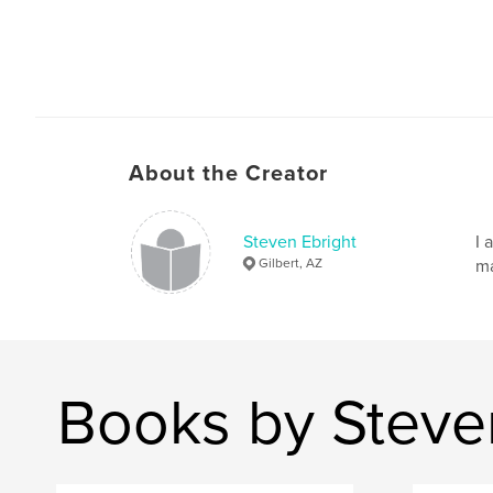
About the Creator
Steven Ebright
I 
Gilbert, AZ
ma
Books by Steve