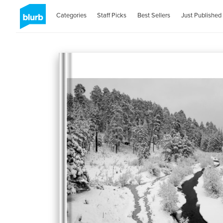
Categories
Staff Picks
Best Sellers
Just Published