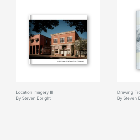
Location Imagery III
Drawing Fr
By Steven Ebright
By Steven E