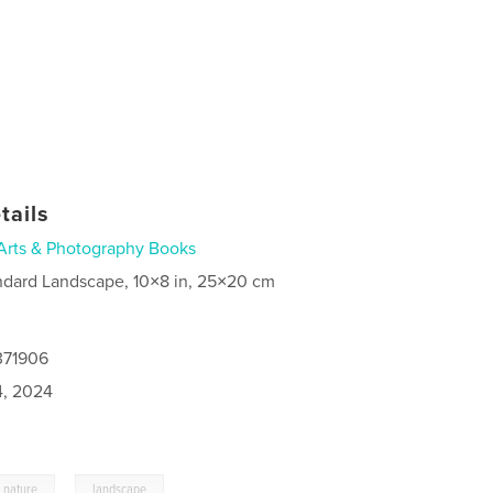
tails
Arts & Photography Books
ndard Landscape, 10×8 in, 25×20 cm
371906
4, 2024
,
nature
landscape