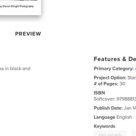
PREVIEW
Features & De
a in black and
Primary Category:
Project Option:
Sta
# of Pages:
30
ISBN
Softcover: 9798881
Publish Date:
Jan 1
Language
English
Keywords
,
black and white