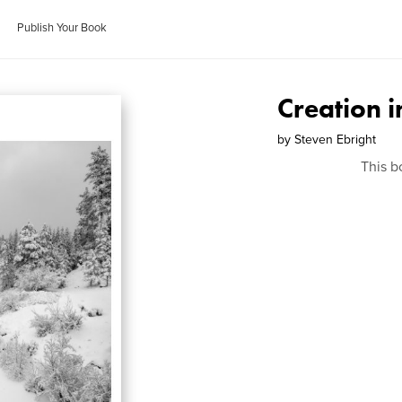
Publish Your Book
Creation 
by
Steven Ebright
This b