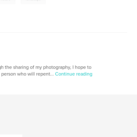
gh the sharing of my photography, I hope to
 person who will repent...
Continue reading