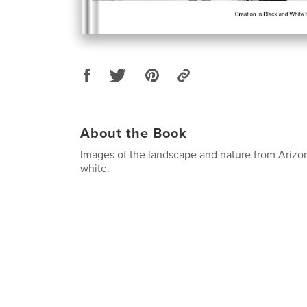
About the Book
Images of the landscape and nature from Arizon
white.