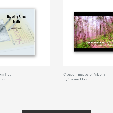
om Truth
Creation Images of Arizona
bright
By Steven Ebright