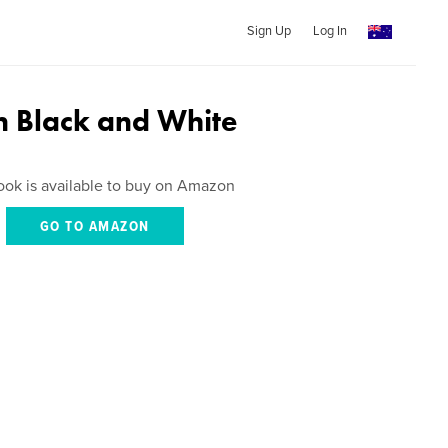
Sign Up
Log In
in Black and White
ook is available to buy on Amazon
GO TO AMAZON