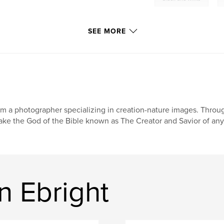
SEE MORE
am a photographer specializing in creation-nature images. Throu
ke the God of the Bible known as The Creator and Savior of any
n Ebright