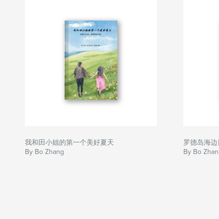
我和田小姐的第一个美好夏天
罗德岛海边
By Bo Zhang
By Bo Zhan