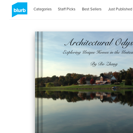
Categories
Staff Picks
Best Sellers
Just Published