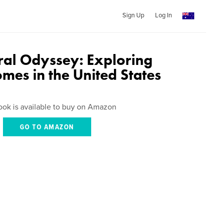
Sign Up
Log In
ural Odyssey: Exploring
mes in the United States
ook is available to buy on Amazon
GO TO AMAZON