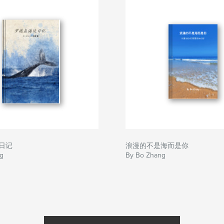
日记
浪漫的不是海而是你
g
By Bo Zhang