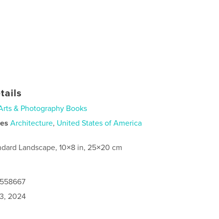
tails
Arts & Photography Books
ies
Architecture
,
United States of America
ndard Landscape, 10×8 in, 25×20 cm
0558667
3, 2024