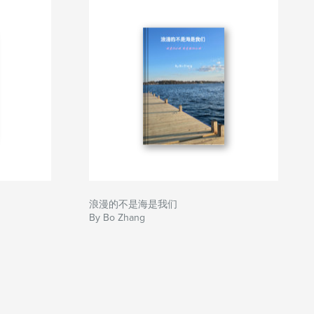
浪漫的不是海是我们
By Bo Zhang