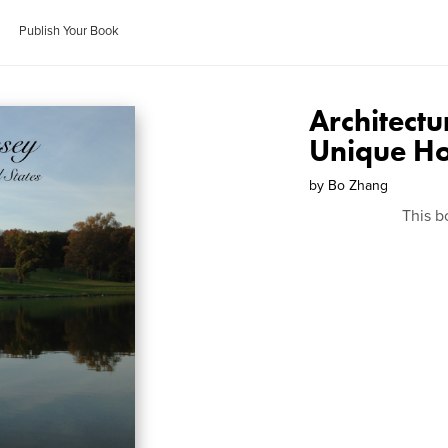
Publish Your Book
Architect
Unique Ho
by
Bo Zhang
This b