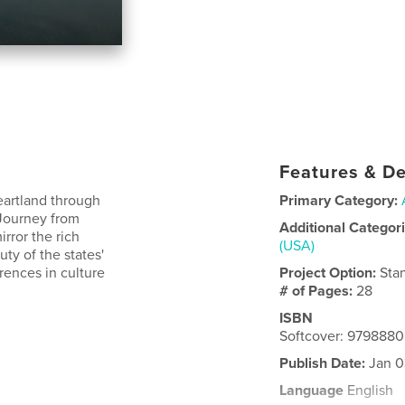
Features & De
eartland through
Primary Category:
 Journey from
Additional Categor
rror the rich
(USA)
uty of the states'
erences in culture
Project Option:
Sta
# of Pages:
28
ISBN
Softcover: 979888
Publish Date:
Jan 0
Language
English