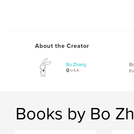
About the Creator
Bo Zhang
Bo
U.S.A
Fr
Books by Bo Z