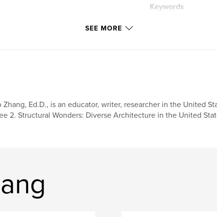
Keywords
,
design
travel
SEE MORE
architecture
 Zhang, Ed.D., is an educator, writer, researcher in the United St
ee 2. Structural Wonders: Diverse Architecture in the United Sta
hang