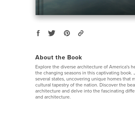
About the Book
Explore the diverse architecture of America's h
the changing seasons in this captivating book.
several states, uncovering unique homes that mi
cultural tapestry of the nation. Discover the bea
architecture and delve into the fascinating diff
and architecture.