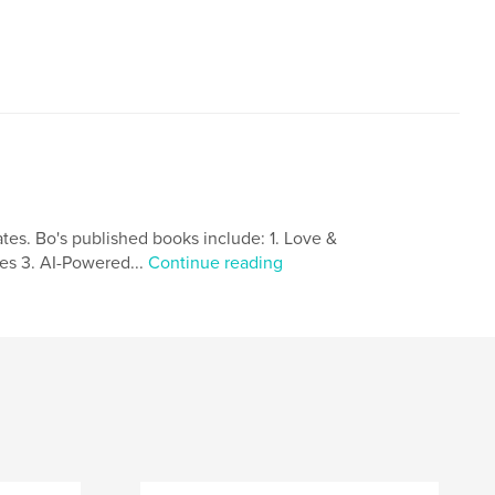
,
,
,
,
america
culture
home
ates. Bo's published books include: 1. Love &
tes 3. AI-Powered...
Continue reading