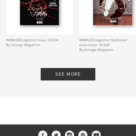
IMIRAGEmagazine Issue: #3338
IMIRAGEmagazine Hardcover
By Imirage Magazine
book Issue: #3324
By Imirage Magazine
SEE MORE