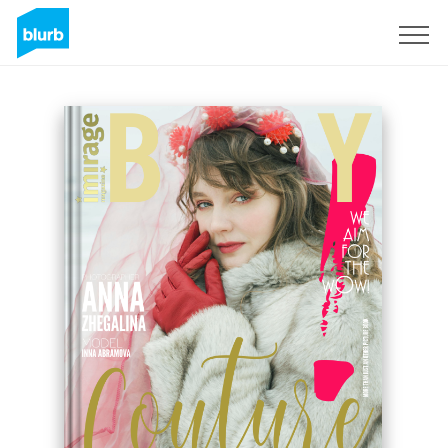
Sign Up