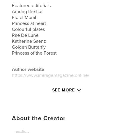
Featured editorials
Among the Ice
Floral Moral
Princess at heart
Colourful plates
Rae De Lune
Katherine Saenz
Golden Butterfly
Princess of the Forest
Author website
https://www.imiragemagazine.online/
SEE MORE
Features & Details
Primary Category:
Arts & Photography Books
Additional Categories
Fashion
About the Creator
Project Option:
Standard Portrait, 8×10 in, 20×25 cm
# of Pages:
78