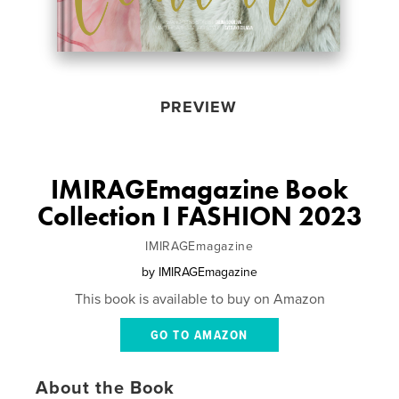
PREVIEW
IMIRAGEmagazine Book
Collection I FASHION 2023
IMIRAGEmagazine
by
IMIRAGEmagazine
This book is available to buy on Amazon
GO TO AMAZON
About the Book