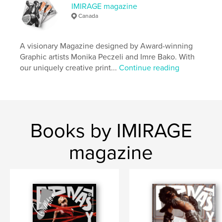
ISBN
IMIRAGE magazine
Hardcover, ImageWrap: 9798880631247
Canada
Publish Date:
Dec 11, 2023
Language
English
A visionary Magazine designed by Award-winning
Graphic artists Monika Peczeli and Imre Bako. With
Keywords
our uniquely creative print...
Continue reading
,
,
beauty
fashion
imirage
Books by IMIRAGE
magazine