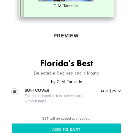
PREVIEW
Florida's Best
Delectable Recipes and a Mojito
by
C. M. Taracido
SOFTCOVER
AUD $25.17
Full-color paperback on cover stock
without flaps
GST will be added at checkout.