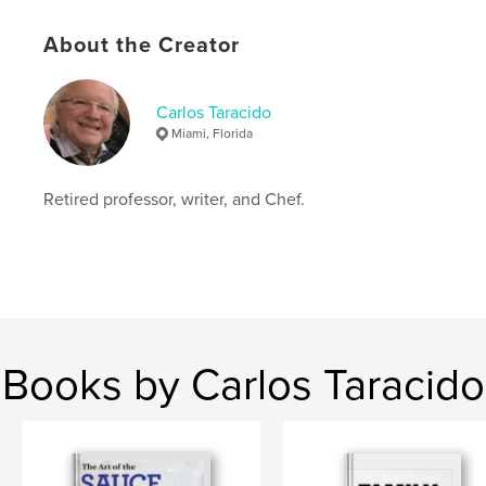
Additional Categories
Vegan
Project Option:
8×10 in, 20×25 cm
About the Creator
# of Pages:
108
ISBN
Softcover: 9798880670000
Carlos Taracido
Miami, Florida
Publish Date:
Dec 02, 2023
Language
English
Retired professor, writer, and Chef.
Keywords
,
,
,
,
desserts
sauces
cooking
Vegan
Tasty Recipes
Books by Carlos Taracido