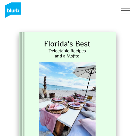
Sign Up