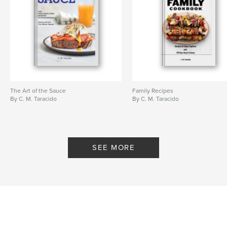
The Art of the Sauce
Family Recipes
By C. M. Taracido
By C. M. Taracido
SEE MORE