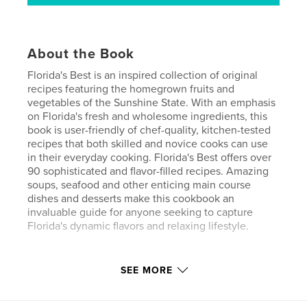
About the Book
Florida's Best is an inspired collection of original
recipes featuring the homegrown fruits and
vegetables of the Sunshine State. With an emphasis
on Florida's fresh and wholesome ingredients, this
book is user-friendly of chef-quality, kitchen-tested
recipes that both skilled and novice cooks can use
in their everyday cooking. Florida's Best offers over
90 sophisticated and flavor-filled recipes. Amazing
soups, seafood and other enticing main course
dishes and desserts make this cookbook an
invaluable guide for anyone seeking to capture
Florida's dynamic flavors and relaxing lifestyle.
Features & Details
SEE MORE
Primary Category:
Cookbooks & Recipe Books