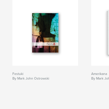
Festuki
Amerikana
By Mark John Ostrowski
By Mark Jo