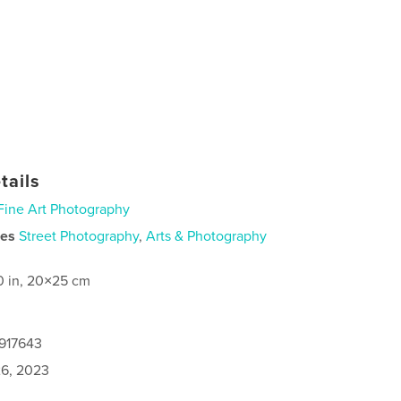
tails
Fine Art Photography
ies
Street Photography
,
Arts & Photography
0 in, 20×25 cm
2917643
6, 2023