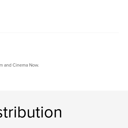
,
,
reet photo
philosophy
photography
film and Cinema Now.
tribution