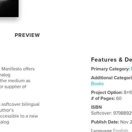
PREVIEW
Features & De
 Manifesto offers
Primary Category:
nalog
Additional Categor
o the medium as
Books
r supplier of
Project Option:
8×1
# of Pages:
60
 softcover bilingual
ISBN
uthor’s
Softcover: 979889
accessible to a new
nalog
Publish Date:
Nov 2
Language
English