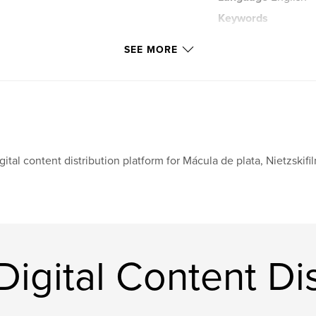
Keywords
,
metaphysics
st
SEE MORE
gital content distribution platform for Mácula de plata, Nietzski
igital Content Dis