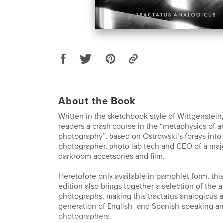
About the Book
Written in the sketchbook style of Wittgenstein,
readers a crash course in the “metaphysics of a
photography”, based on Ostrowski’s forays int
photographer, photo lab tech and CEO of a majo
darkroom accessories and film.
Heretofore only available in pamphlet form, this
edition also brings together a selection of the a
photographs, making this tractatus analogicus 
generation of English- and Spanish-speaking a
photographers.