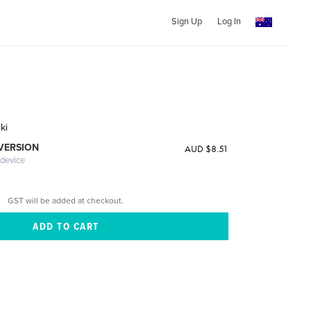
Sign Up
Log In
ki
 VERSION
AUD $8.51
 device
GST will be added at checkout.