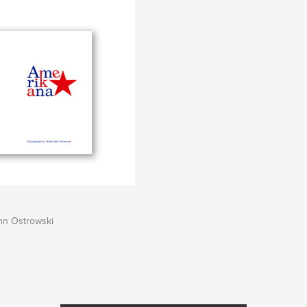
hn Ostrowski