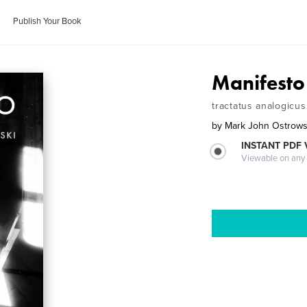
Publish Your Book
Manifesto
tractatus analogicus
by
Mark John Ostrows
INSTANT PDF
Viewable on any