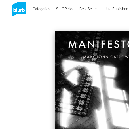
Categories
Staff Picks
Best Sellers
Just Published