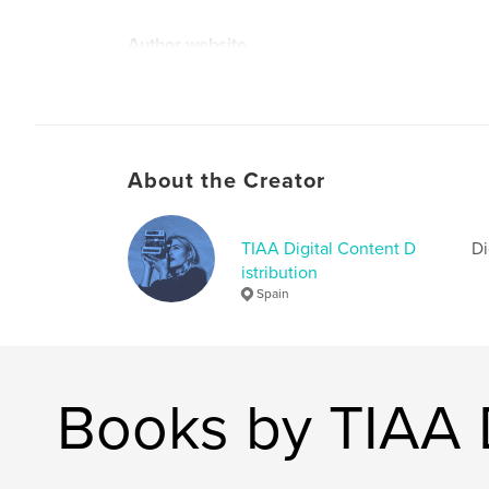
Author website
http://www.mark-ostrowski.com
About the Creator
TIAA Digital Content D
Di
istribution
Spain
Books by TIAA D