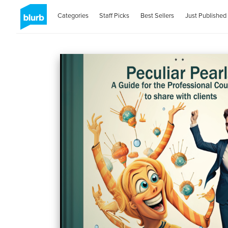
Categories
Staff Picks
Best Sellers
Just Published