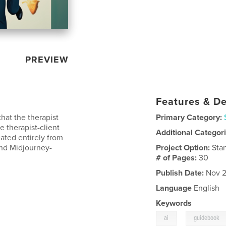
PREVIEW
Features & De
hat the therapist
Primary Category:
e therapist-client
Additional Categor
reated entirely from
nd Midjourney-
Project Option:
Sta
# of Pages:
30
Publish Date:
Nov 2
Language
English
Keywords
,
ai
guidebook