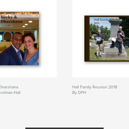
Dharshana
Hall Family Reunion 2018
relman-Hall
By DPH