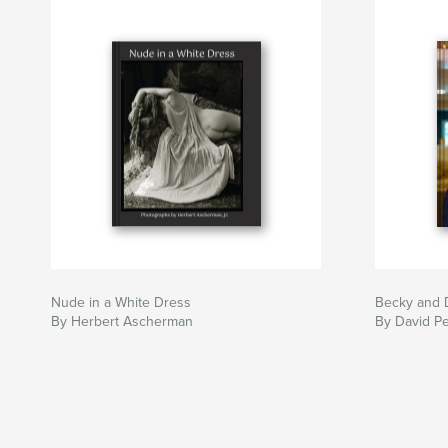
Nude in a White Dress
Becky and 
By Herbert Ascherman
By David Pe