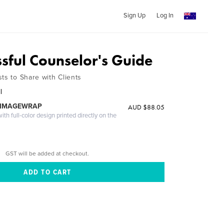
Sign Up
Log In
ssful Counselor's Guide
ts to Share with Clients
l
 IMAGEWRAP
AUD $88.05
th full-color design printed directly on the
GST will be added at checkout.