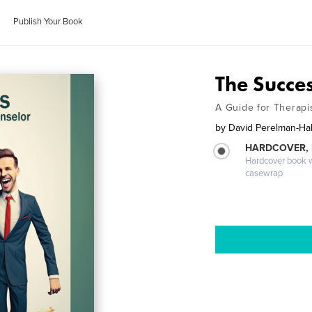
Publish Your Book
The Succe
A Guide for Therapis
by
David Perelman-Hal
HARDCOVER,
Hardcover book wi
casewrap