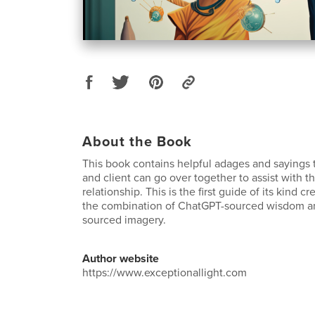
About the Book
This book contains helpful adages and sayings t
and client can go over together to assist with th
relationship. This is the first guide of its kind c
the combination of ChatGPT-sourced wisdom a
sourced imagery.
Author website
https://www.exceptionallight.com