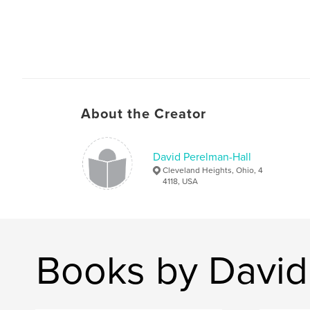
About the Creator
David Perelman-Hall
Cleveland Heights, Ohio, 4
4118, USA
Books by David