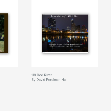
118 Red River
By David Perelman-Hall