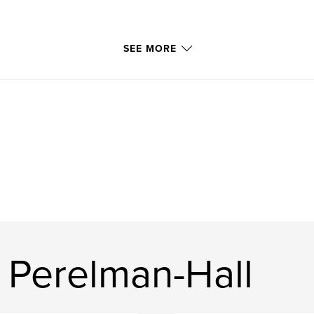
SEE MORE
 Perelman-Hall