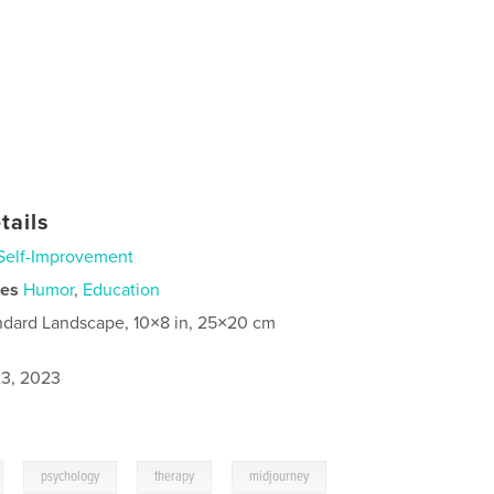
tails
Self-Improvement
ies
Humor
,
Education
ndard Landscape, 10×8 in, 25×20 cm
3, 2023
,
,
,
psychology
therapy
midjourney