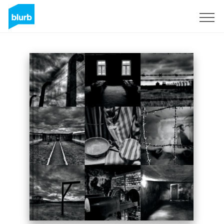
Sign Up