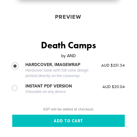
PREVIEW
Death Camps
by
AND
HARDCOVER, IMAGEWRAP
AUD $251.54
Hardcover book with full-color design
printed directly on the casewrap
INSTANT PDF VERSION
AUD $20.04
Viewable on any device
GST will be added at checkout.