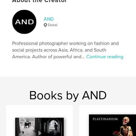
About the Creator
Additional Categories
History
,
Fine Art Photography
Project Option:
Large Square, 12×12 in, 30×30 cm
AND
# of Pages:
96
Dubai
ISBN
Hardcover, ImageWrap: 9798892879941
Professional photographer working on fashion and
Publish Date:
Nov 22, 2023
social projects across Asia, Africa, and South
Language
English
America. Author of powerful and...
Continue reading
Keywords
,
,
Auschwitz
Holocaust
extermination camps
Books by AND