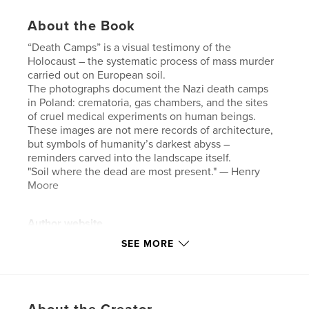
About the Book
“Death Camps” is a visual testimony of the
Holocaust – the systematic process of mass murder
carried out on European soil.
The photographs document the Nazi death camps
in Poland: crematoria, gas chambers, and the sites
of cruel medical experiments on human beings.
These images are not mere records of architecture,
but symbols of humanity’s darkest abyss –
reminders carved into the landscape itself.
"Soil where the dead are most present." — Henry
Moore
Author website
http://www.andbre.com
SEE MORE
Features & Details
Primary Category:
Arts & Photography Books