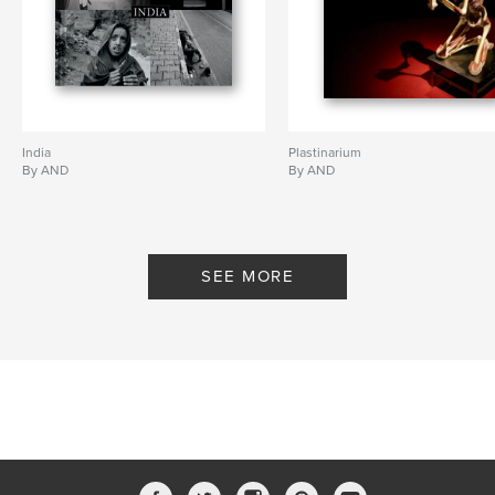
India
Plastinarium
By AND
By AND
SEE MORE