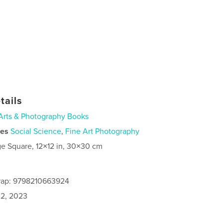
tails
Arts & Photography Books
ies
Social Science
,
Fine Art Photography
ge Square, 12×12 in, 30×30 cm
rap: 9798210663924
2, 2023