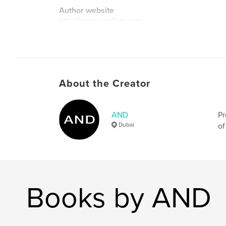
Author website
http://www.andbre.com
About the Creator
AND
Pr
Dubai
of
Books by AND