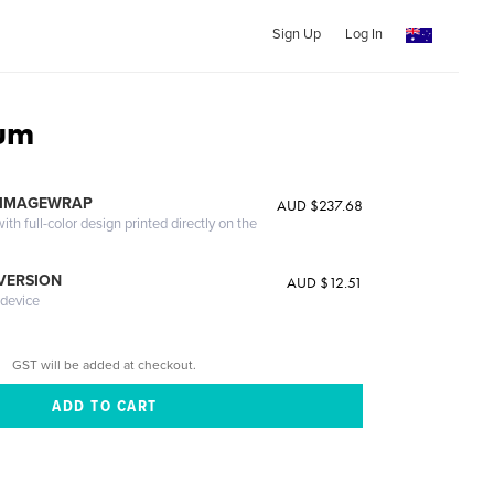
Sign Up
Log In
ium
 IMAGEWRAP
AUD $237.68
th full-color design printed directly on the
 VERSION
AUD $12.51
 device
GST will be added at checkout.