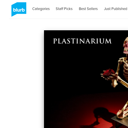
Categories
Staff Picks
Best Sellers
Just Published