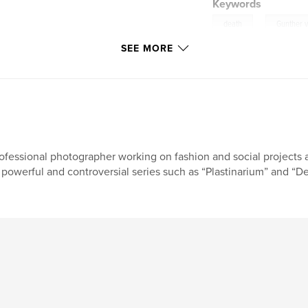
Keywords
,
death
Gunther 
SEE MORE
ofessional photographer working on fashion and social projects 
 powerful and controversial series such as “Plastinarium” and “De