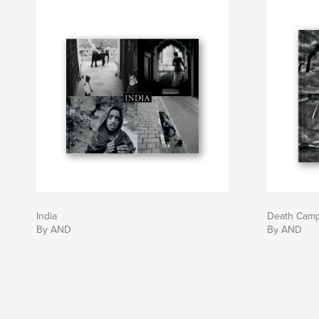
India
Death Cam
By AND
By AND