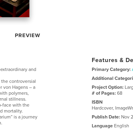
PREVIEW
Features & De
 extraordinary and
Primary Category:
Additional Categor
 the controversial
er von Hagens – a
Project Option:
Lar
with polymers,
# of Pages:
68
nal stillness.
ISBN
o-face with the
Hardcover, ImageW
 mortality.
arium” is a journey
Publish Date:
Nov 2
n.
Language
English