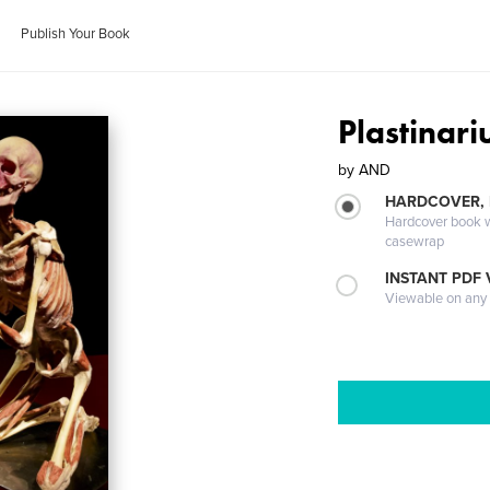
Publish Your Book
Plastinar
by
AND
HARDCOVER,
Hardcover book wi
casewrap
INSTANT PDF
Viewable on any