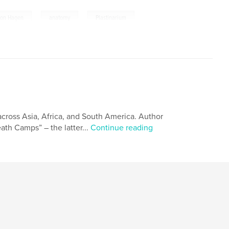
,
,
von Hagen
anatomy
Plastinarium
across Asia, Africa, and South America. Author
ath Camps” – the latter...
Continue reading