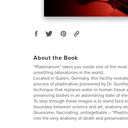
About the Book
“Plastinarium” takes you inside one of the most
unsettling laboratories in the world.
Located in Guben, Germany, this facility reveals
process of plastination pioneered by Dr. Gunth
technique that replaces water in human tissue 
preserving bodies in an astonishing state of eter
To step through these images is to stand face-t
boundary between science and art, anatomy and
Gruesome, fascinating, unforgettable – “Plastin
into the very anatomy of death and preservatio