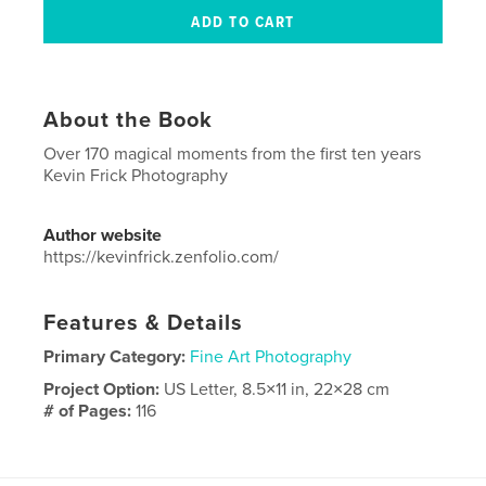
About the Book
Over 170 magical moments from the first ten years
Kevin Frick Photography
Author website
https://kevinfrick.zenfolio.com/
Features & Details
Primary Category:
Fine Art Photography
Project Option:
US Letter, 8.5×11 in, 22×28 cm
# of Pages:
116
Publish Date:
Nov 17, 2023
Language
English