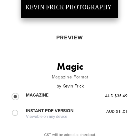
PREVIEW
Magic
Magazine Format
by
Kevin Frick
MAGAZINE
AUD $35.49
INSTANT PDF VERSION
AUD $11.01
Viewable on any device
GST will be added at checkout.