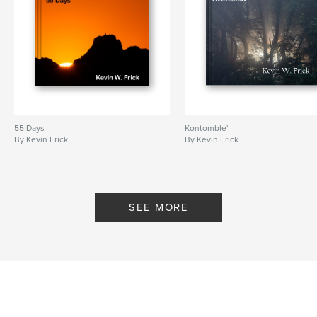
55 Days
Kontomble'
By Kevin Frick
By Kevin Frick
SEE MORE