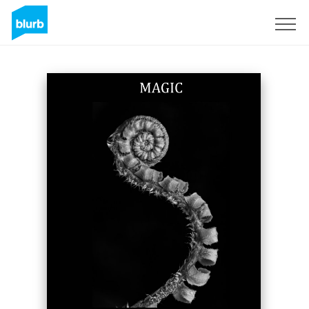
Sign Up