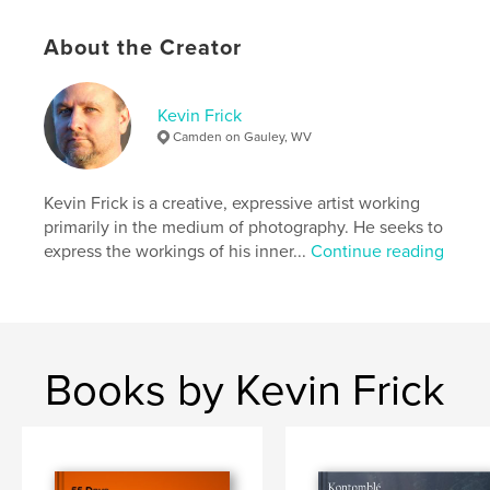
Keywords
About the Creator
,
magic
photography
Kevin Frick
Camden on Gauley, WV
Kevin Frick is a creative, expressive artist working
primarily in the medium of photography. He seeks to
express the workings of his inner...
Continue reading
Books by Kevin Frick