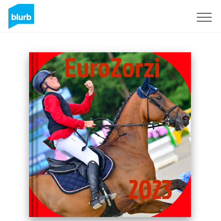
Sign Up