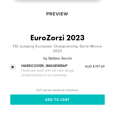
PREVIEW
EuroZorzi 2023
FEI Jumping European Championship Gorla Minore
2023
by
Stefano Secchi
HARDCOVER, IMAGEWRAP
AUD $197.69
Hardcover book with full-color design
printed directly on the casewrap
GST will be added at checkout.