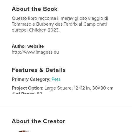
About the Book
Questo libro racconta il meraviglioso viaggio di
Tommaso e Burberry des Terdrix ai Campionati
europei Children 2023.
Author website
http://www.imagess.eu
Features & Details
Primary Category:
Pets
Project Option:
Large Square, 12×12 in, 30×30 cm
# of Pages:
82
Publish Date:
Oct 03, 2023
Language
Italian
Keywords
About the Creator
,
,
Tommaso Zorzi
StefanoSecchi
ImageSS