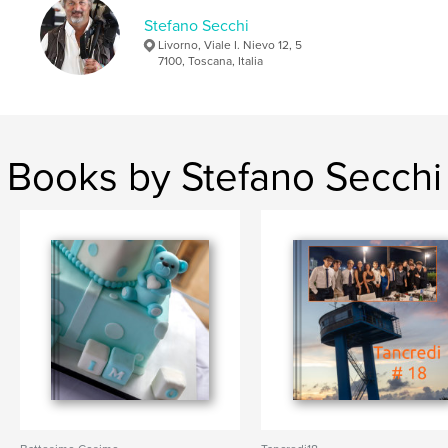
Stefano Secchi
Livorno, Viale I. Nievo 12, 5
7100, Toscana, Italia
Books by Stefano Secchi