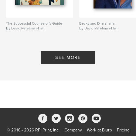
The Successful Counselor's Guide
Becky and Dharshana
By David Perelman-Hall
By David Perelman-Hall
SEE MORE
© 2016 - 2026 RPI Print, Inc.
Company
Work at Blurb
Pricing