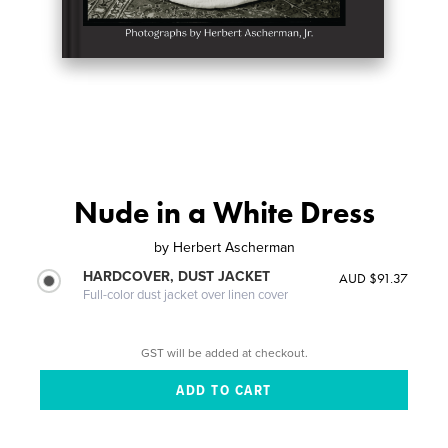
Nude in a White Dress
by
Herbert Ascherman
HARDCOVER, DUST JACKET
AUD $91.37
Full-color dust jacket over linen cover
GST will be added at checkout.