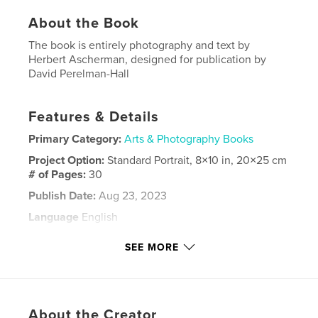
About the Book
The book is entirely photography and text by
Herbert Ascherman, designed for publication by
David Perelman-Hall
Features & Details
Primary Category:
Arts & Photography Books
Project Option:
Standard Portrait, 8×10 in, 20×25 cm
# of Pages:
30
Publish Date:
Aug 23, 2023
Language
English
Keywords
SEE MORE
,
,
,
platinum print
fine art
photography
Ascherman
About the Creator