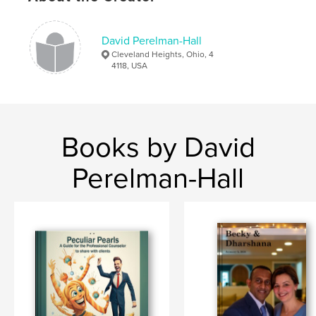
David Perelman-Hall
Cleveland Heights, Ohio, 4
4118, USA
Books by David
Perelman-Hall