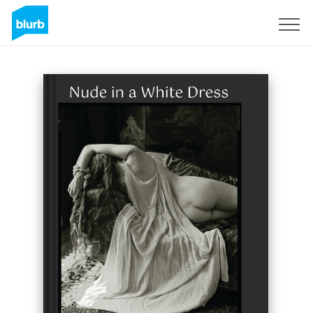
Sign Up