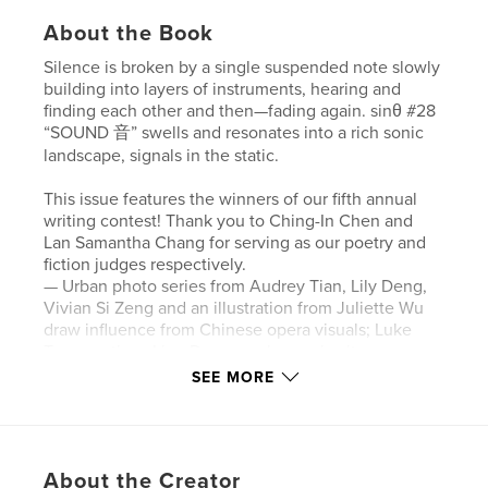
About the Book
Silence is broken by a single suspended note slowly
building into layers of instruments, hearing and
finding each other and then—fading again. sinθ #28
“SOUND 音” swells and resonates into a rich sonic
landscape, signals in the static.
This issue features the winners of our fifth annual
writing contest! Thank you to Ching-In Chen and
Lan Samantha Chang for serving as our poetry and
fiction judges respectively.
— Urban photo series from Audrey Tian, Lily Deng,
Vivian Si Zeng and an illustration from Juliette Wu
draw influence from Chinese opera visuals; Luke
Tan questions Lion Dance no longer in situ;
audiovisual artist vicki huang pays tribute to a
SEE MORE
history of wind music.
— Web Content Assistant Noah Hrung chats with
Madeline Seto on performance, textiles, and
biomaterials.
About the Creator
— Senior Editor Yue Chen and poet Will Harris dive