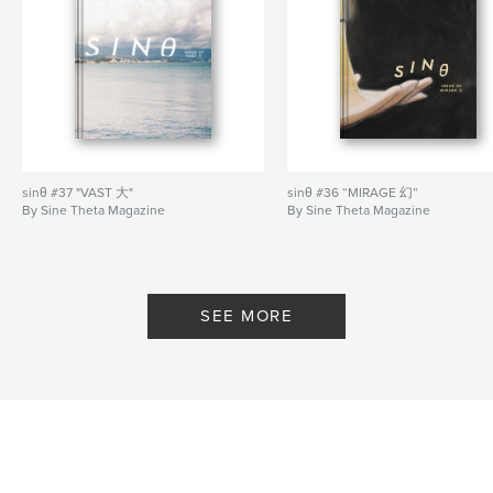
Tong.
— FICTION SHORTLIST features new work by
Elizabeth Han, Wan Phang Lim, Vicki Xu, Kelvin Mak
Front cover by Luke Tan.
Author website
https://sinetheta.net/
sinθ #37 "VAST 大"
sinθ #36 “MIRAGE 幻”
By Sine Theta Magazine
By Sine Theta Magazine
Features & Details
Primary Category:
Arts & Photography Books
Additional Categories
Fine Art Photography
,
SEE MORE
Literature & Fiction Books
Project Option:
US Letter, 8.5×11 in, 22×28 cm
# of Pages:
60
Publish Date:
Aug 19, 2023
Language
English
Keywords