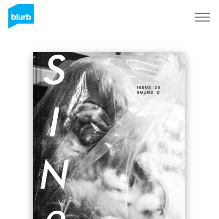
Sign Up