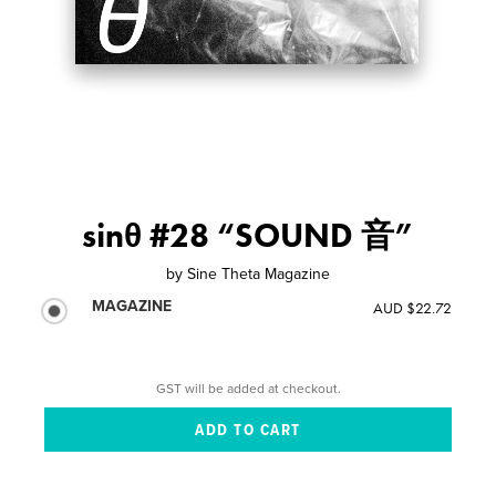
sinθ #28 “SOUND 音”
by
Sine Theta Magazine
MAGAZINE
AUD $22.72
GST will be added at checkout.