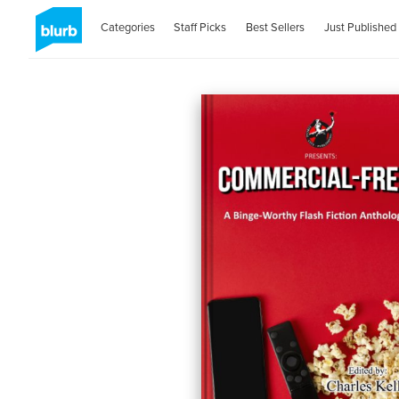
Categories
Staff Picks
Best Sellers
Just Published