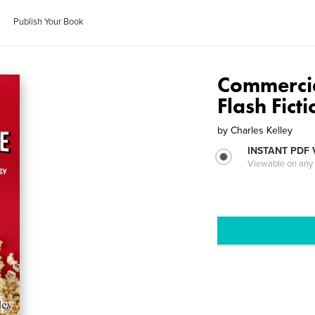
Publish Your Book
Commercia
Flash Fict
by
Charles Kelley
INSTANT PDF
Viewable on any