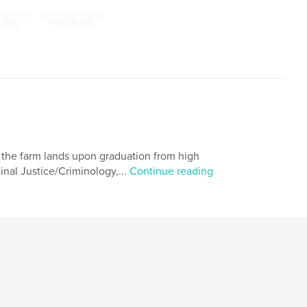
,
 story
Flash fiction
ed the farm lands upon graduation from high
minal Justice/Criminology,...
Continue reading