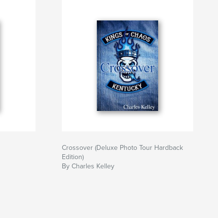
Crossover (Deluxe Photo Tour Hardback
Edition)
By Charles Kelley