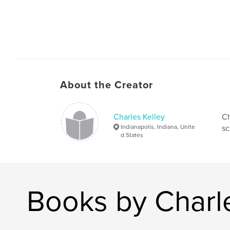
About the Creator
Charles Kelley
Ch
Indianapolis, Indiana, Unite
sc
d States
Books by Charle