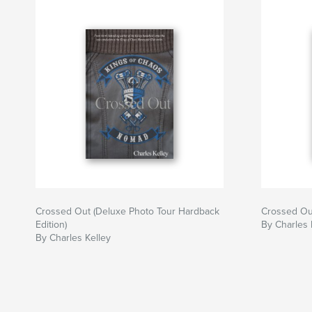
Crossed Out (Deluxe Photo Tour Hardback
Crossed Ou
Edition)
By Charles 
By Charles Kelley