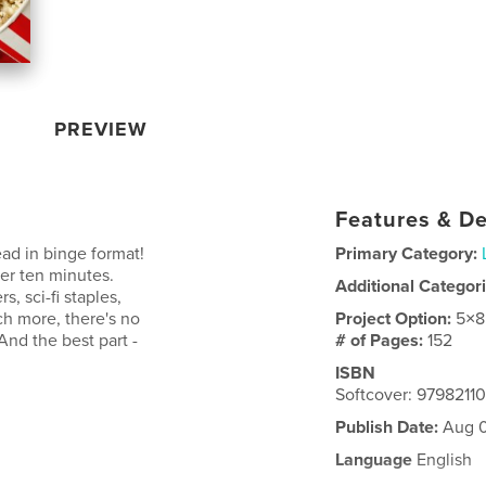
PREVIEW
Features & De
ead in binge format!
Primary Category:
der ten minutes.
Additional Categor
, sci-fi staples,
ch more, there's no
Project Option:
5×8
And the best part -
# of Pages:
152
ISBN
Softcover: 979821
Publish Date:
Aug 0
Language
English