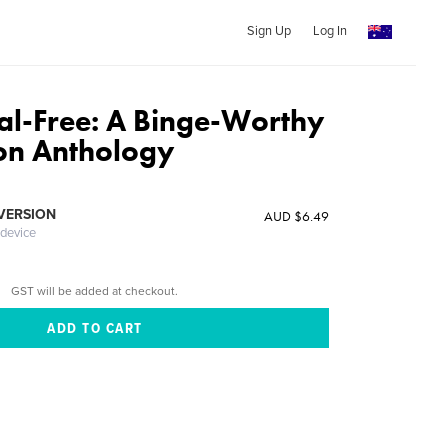
Sign Up
Log In
l-Free: A Binge-Worthy
ion Anthology
 VERSION
AUD $6.49
 device
GST will be added at checkout.