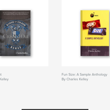
t
Fun Size: A Sample Anthology
Kelley
By Charles Kelley