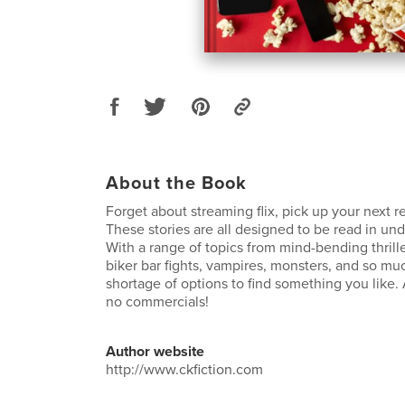
About the Book
Forget about streaming flix, pick up your next r
These stories are all designed to be read in un
With a range of topics from mind-bending thrillers
biker bar fights, vampires, monsters, and so mu
shortage of options to find something you like. 
no commercials!
Author website
http://www.ckfiction.com