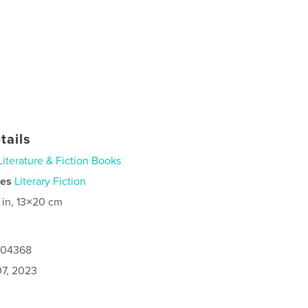
tails
Literature & Fiction Books
ies
Literary Fiction
 in, 13×20 cm
1004368
7, 2023