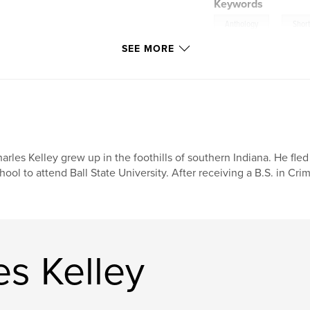
Keywords
,
Anthology
Short
SEE MORE
arles Kelley grew up in the foothills of southern Indiana. He fl
hool to attend Ball State University. After receiving a B.S. in Cri
s Kelley