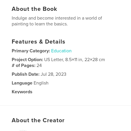
About the Book
Indulge and become interested in a world of
painting to learn the basics.
Features & Details
Primary Category:
Education
Project Option:
US Letter, 8.5×11 in, 22×28 cm
# of Pages:
24
Publish Date:
Jul 28, 2023
Language
English
Keywords
,
,
beginning painting
paint
painting
About the Creator