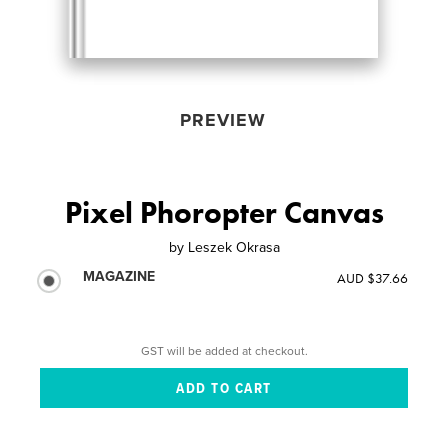
PREVIEW
Pixel Phoropter Canvas
by
Leszek Okrasa
MAGAZINE
AUD $37.66
GST will be added at checkout.