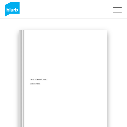
Sign Up