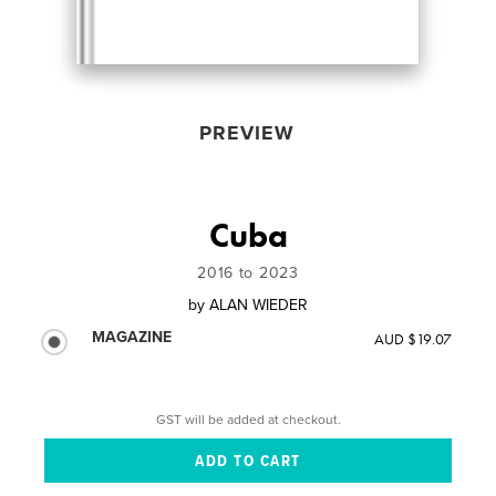
PREVIEW
Cuba
2016 to 2023
by
ALAN WIEDER
MAGAZINE
AUD $19.07
GST will be added at checkout.