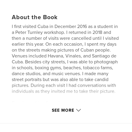
About the Book
I first visited Cuba in December 2016 as a student in
a Peter Turnley workshop. I returned in 2018 and
then a number of visits were cancelled until I visited
earlier this year. On each occasion, I spent my days
on the streets making pictures of Cuban people.
Venues included Havana, Vinales, and Santiago de
Cuba. Besides city streets, I was able to photograph
in schools, boxing gyms, beaches, tobacco farms,
dance studios, and music venues. I made many
street portraits but was also able to take candid
pictures. During each visit I had conversations with
individuals as they invited me to take their picture.
People are friendly and are usually happy to be
photographed. This Zine includes two different
SEE MORE
types of work. For the most part, I made street
portraits during my stays in Cuba. I asked people if I
could take their picture and the answer was almost