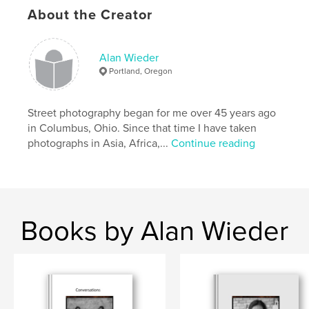
always “Yes.” In addition, however, I took candid
About the Creator
pictures, street photographs, capturing a scene of
life where people are not aware of my
photographing.
Alan Wieder
Portland, Oregon
Author website
http://www.streetpixx.com
Street photography began for me over 45 years ago
in Columbus, Ohio. Since that time I have taken
Features & Details
photographs in Asia, Africa,...
Continue reading
Primary Category:
Street Photography
Additional Categories
Fine Art Photography
Project Option:
US Letter, 8.5×11 in, 22×28 cm
# of Pages:
28
Books by Alan Wieder
Publish Date:
Jul 24, 2023
Language
English
Keywords
Cuba