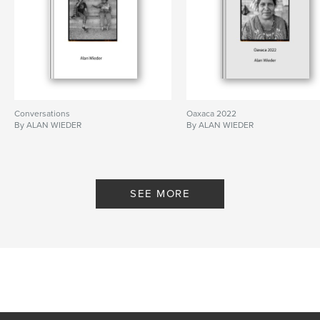
Conversations
Oaxaca 2022
By ALAN WIEDER
By ALAN WIEDER
SEE MORE