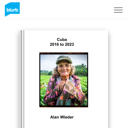
Sign Up