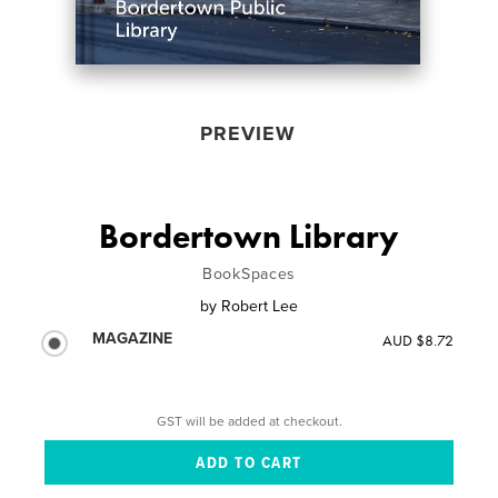
PREVIEW
Bordertown Library
BookSpaces
by
Robert Lee
MAGAZINE
AUD $8.72
GST will be added at checkout.