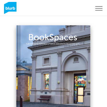
Sign Up