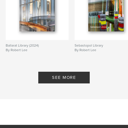
Ballarat Library (2024)
Sebastopol Library
By Robert Lee
By Robert Lee
SEE MORE