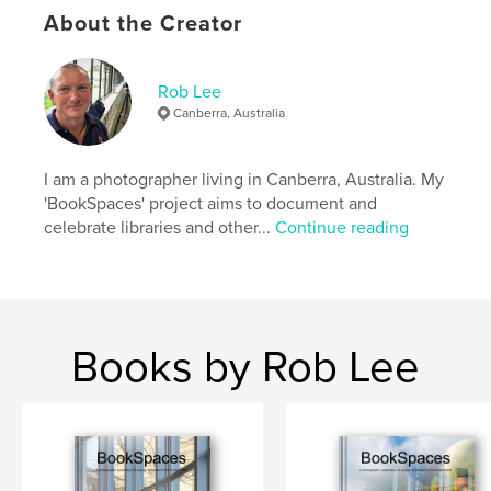
About the Creator
Language
English
Keywords
Rob Lee
,
,
,
photography
book spaces
books
Canberra, Australia
library
I am a photographer living in Canberra, Australia. My
'BookSpaces' project aims to document and
celebrate libraries and other...
Continue reading
Books by Rob Lee