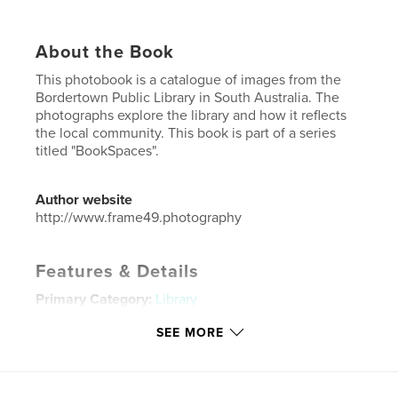
About the Book
This photobook is a catalogue of images from the
Bordertown Public Library in South Australia. The
photographs explore the library and how it reflects
the local community. This book is part of a series
titled "BookSpaces".
Author website
http://www.frame49.photography
Features & Details
Primary Category:
Library
Additional Categories
Architecture
,
Australia
SEE MORE
Project Option:
US Letter, 8.5×11 in, 22×28 cm
# of Pages:
24
Publish Date:
Jul 21, 2023