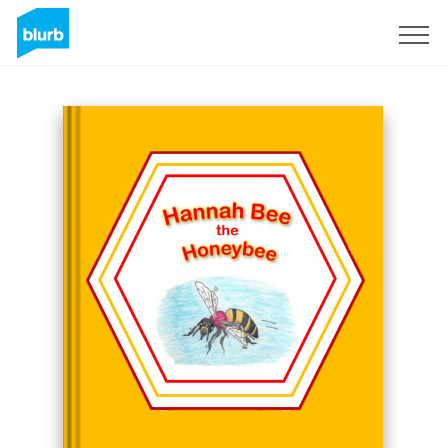
Sign Up