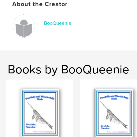
About the Creator
Keywords
,
,
,
,
sacrifice
cooperation
diligence
joy
BooQueenie
honeybee
Books by BooQueenie