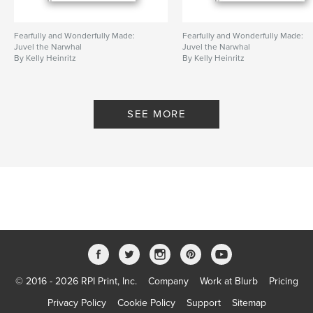
Fearfully and Wonderfully Made:
Fearfully and Wonderfully Made:
Juvel the Narwhal
Juvel the Narwhal
By Kelly Heinritz
By Kelly Heinritz
SEE MORE
© 2016 - 2026 RPI Print, Inc.
Company
Work at Blurb
Pricing
Privacy Policy
Cookie Policy
Support
Sitemap