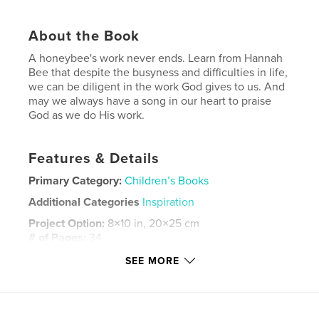
About the Book
A honeybee's work never ends. Learn from Hannah
Bee that despite the busyness and difficulties in life,
we can be diligent in the work God gives to us. And
may we always have a song in our heart to praise
God as we do His work.
Features & Details
Primary Category:
Children’s Books
Additional Categories
Inspiration
Project Option:
8×10 in, 20×25 cm
# of Pages:
34
ISBN
SEE MORE
Softcover: 9798211081840
Publish Date:
Jul 07, 2023
Language
English