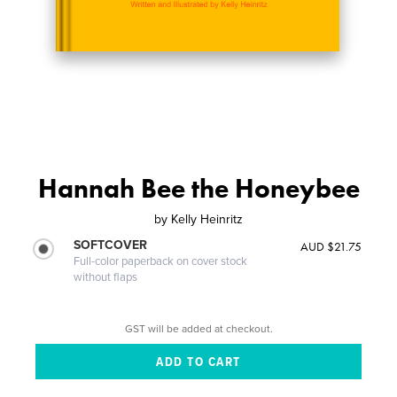
Hannah Bee the Honeybee
by
Kelly Heinritz
SOFTCOVER
AUD $21.75
Full-color paperback on cover stock
without flaps
GST will be added at checkout.