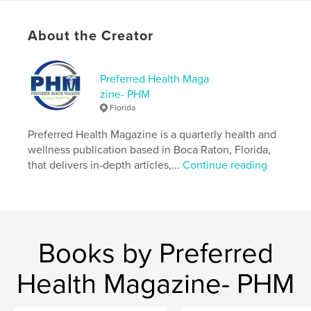
Publish Date:
Jul 05, 2023
Language
English
About the Creator
Keywords
,
,
PHM
Preferred Health
Preferred Health Maga
zine- PHM
Preferred Health Magazine
Florida
Preferred Health Magazine is a quarterly health and
wellness publication based in Boca Raton, Florida,
that delivers in-depth articles,...
Continue reading
Books by Preferred
Health Magazine- PHM