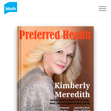
Sign Up