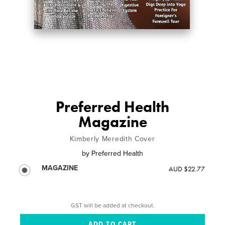
Preferred Health
Magazine
Kimberly Meredith Cover
by
Preferred Health
MAGAZINE
AUD $22.77
GST will be added at checkout.