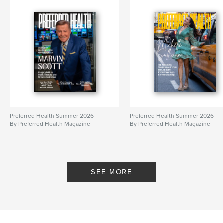
Preferred Health Summer 2026
Preferred Health Summer 2026
By Preferred Health Magazine
By Preferred Health Magazine
SEE MORE