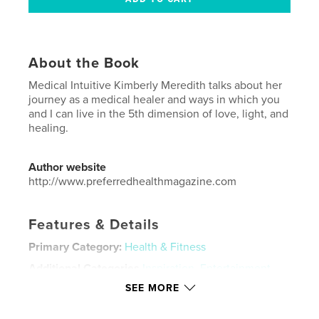
About the Book
Medical Intuitive Kimberly Meredith talks about her
journey as a medical healer and ways in which you
and I can live in the 5th dimension of love, light, and
healing.
Author website
http://www.preferredhealthmagazine.com
Features & Details
Primary Category:
Health & Fitness
Additional Categories
Inspiration
,
Entertainment
SEE MORE
Project Option:
US Letter, 8.5×11 in, 22×28 cm
# of Pages:
72