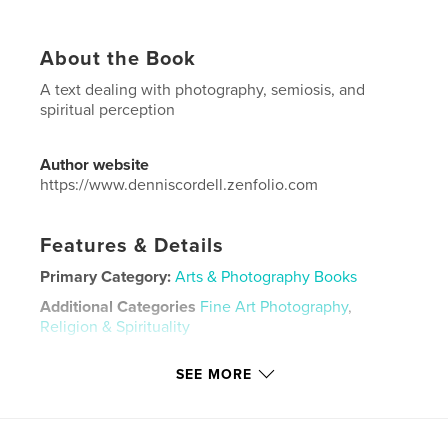
About the Book
A text dealing with photography, semiosis, and
spiritual perception
Author website
https://www.denniscordell.zenfolio.com
Features & Details
Primary Category:
Arts & Photography Books
Additional Categories
Fine Art Photography
,
Religion & Spirituality
Project Option:
US Letter, 8.5×11 in, 22×28 cm
SEE MORE
# of Pages:
124
Publish Date:
Jun 25, 2023
Language
English