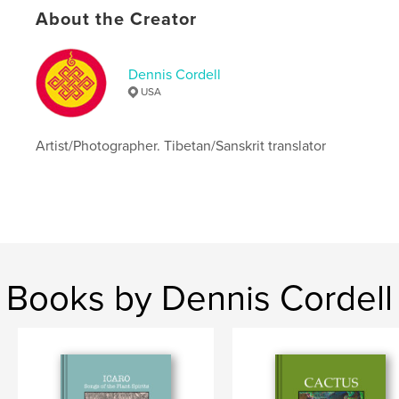
Keywords
About the Creator
,
,
spiritual
semiosis
photography
Dennis Cordell
USA
Artist/Photographer. Tibetan/Sanskrit translator
Books by Dennis Cordell