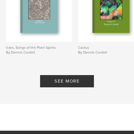
Icaro, Songs of the Plant Spirits
Cactus
By Dennis Cordell
By Dennis Cordell
SEE MORE