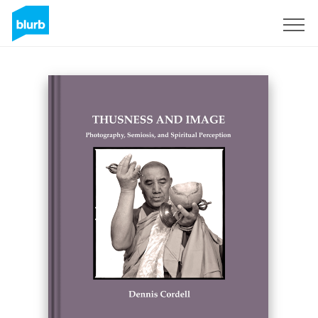
Sign Up