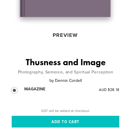
PREVIEW
Thusness and Image
Photography, Semiosis, and Spiritual Perception
by
Dennis Cordell
MAGAZINE
AUD $28.18
GST will be added at checkout.