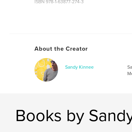
ISBN 978-1-63877-274-3
Author website
https://sandykinnee.com
About the Creator
Sandy Kinnee
Sa
Me
Books by Sandy