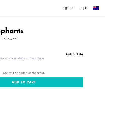
Sign Up
Log In
ephants
t Followed
AUD $11.04
ack on cover stock without flaps
GST will be added at checkout.