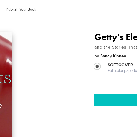
Publish Your Book
Getty's El
and the Stories Tha
by
Sandy Kinnee
SOFTCOVER
Full-color paperb