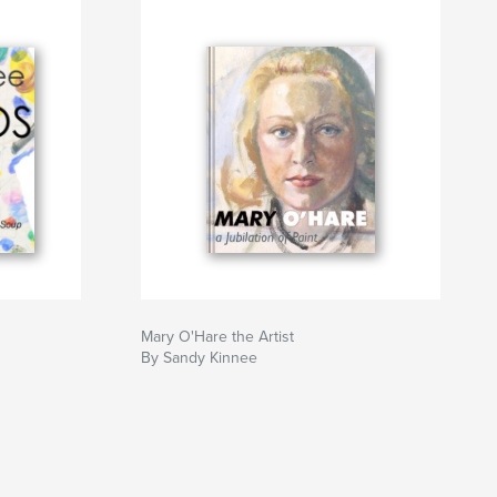
Mary O'Hare the Artist
By Sandy Kinnee