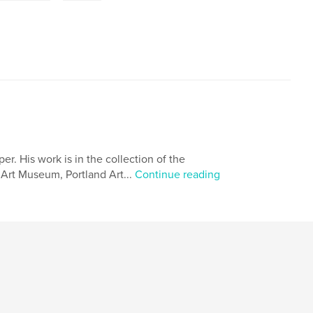
. His work is in the collection of the
Art Museum, Portland Art...
Continue reading