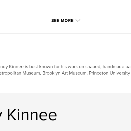
SEE MORE
ndy Kinnee is best known for his work on shaped, handmade paper
tropolitan Museum, Brooklyn Art Museum, Princeton University 
 Kinnee