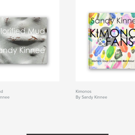
ud
Kimonos
innee
By Sandy Kinnee