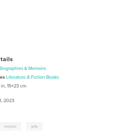
tails
Biographies & Memoirs
ies
Literature & Fiction Books
 in, 15×23 cm
3, 2023
,
elephant
getty