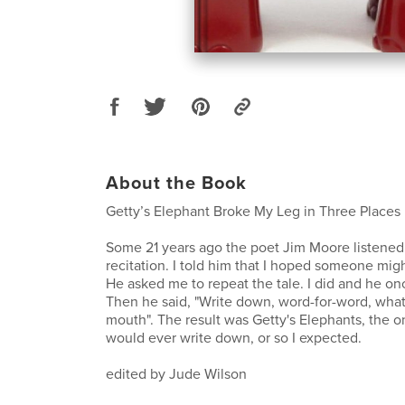
About the Book
Getty’s Elephant Broke My Leg in Three Places
Some 21 years ago the poet Jim Moore listened
recitation. I told him that I hoped someone migh
He asked me to repeat the tale. I did and he on
Then he said, "Write down, word-for-word, wha
mouth". The result was Getty's Elephants, the on
would ever write down, or so I expected.
edited by Jude Wilson