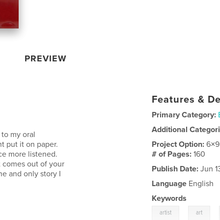
PREVIEW
Features & De
Primary Category:
Additional Categor
 to my oral
t put it on paper.
Project Option:
6×9
ce more listened.
# of Pages:
160
t comes out of your
Publish Date:
Jun 1
e and only story I
Language
English
Keywords
,
,
artist
art