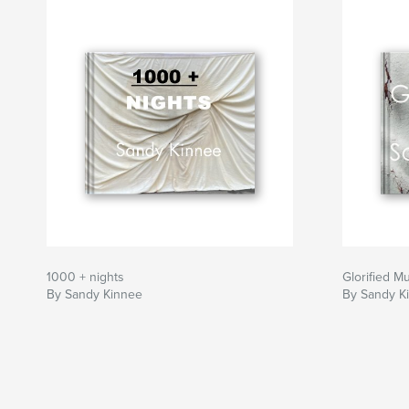
1000 + nights
Glorified M
By Sandy Kinnee
By Sandy K