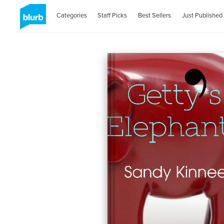
Categories
Staff Picks
Best Sellers
Just Published