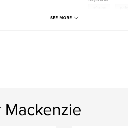
,
reflection
poetr
SEE MORE
y Mackenzie