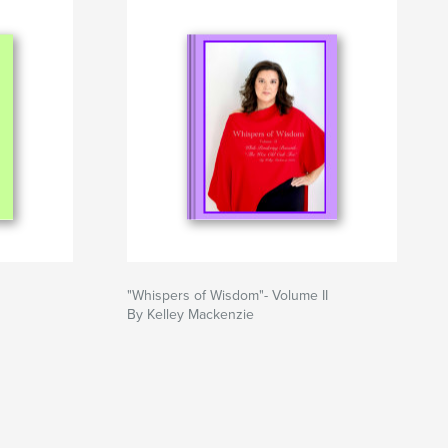
"Whispers of Wisdom"- Volume II
By Kelley Mackenzie