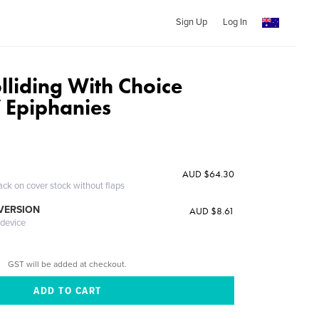
Sign Up
Log In
lliding With Choice
 Epiphanies
AUD $64.30
ack on cover stock without flaps
 VERSION
AUD $8.61
 device
GST will be added at checkout.