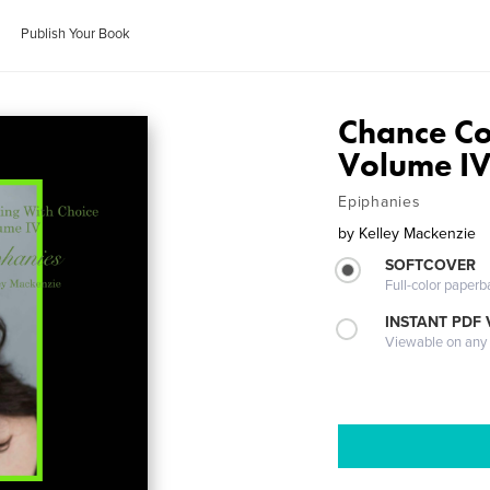
Publish Your Book
Chance Co
Volume IV
Epiphanies
by
Kelley Mackenzie
SOFTCOVER
Full-color paperb
INSTANT PDF
Viewable on any