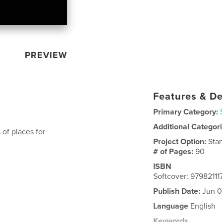
PREVIEW
Features & De
Primary Category:
Additional Categor
of places for
Project Option:
Sta
# of Pages:
90
ISBN
Softcover: 9798211
Publish Date:
Jun 0
Language
English
Keywords