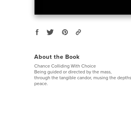
About the Book
Chance Colliding With Choice
Being guided or directed by the mass,
through the tangible candor, musing the depths 
peace.