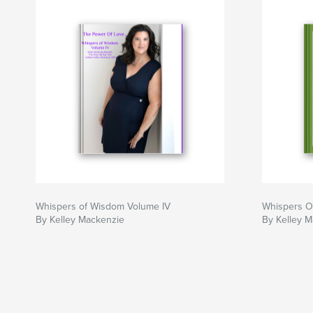
Whispers of Wisdom Volume IV
Whispers O
By Kelley Mackenzie
By Kelley 