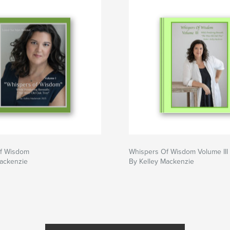
f Wisdom
Whispers Of Wisdom Volume III
Mackenzie
By Kelley Mackenzie