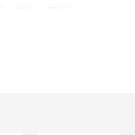
,
,
y
Nova Scotia
mental health