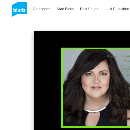
Categories
Staff Picks
Best Sellers
Just Published