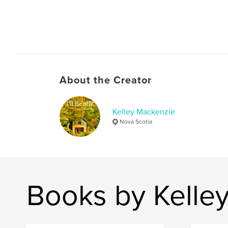
About the Creator
Kelley Mackenzie
Nova Scotia
Books by Kelle