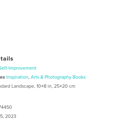
tails
Self-Improvement
ies
Inspiration
,
Arts & Photography Books
ndard Landscape, 10×8 in, 25×20 cm
174450
5, 2023