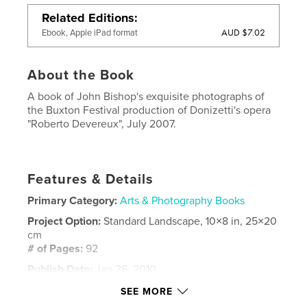
Related Editions
AUD $7.02
Ebook, Apple iPad format
About the Book
A book of John Bishop's exquisite photographs of
the Buxton Festival production of Donizetti's opera
"Roberto Devereux", July 2007.
Features & Details
Primary Category:
Arts & Photography Books
Project Option:
Standard Landscape, 10×8 in, 25×20
cm
# of Pages:
92
Publish Date:
Jan 26, 2010
Keywords
SEE MORE