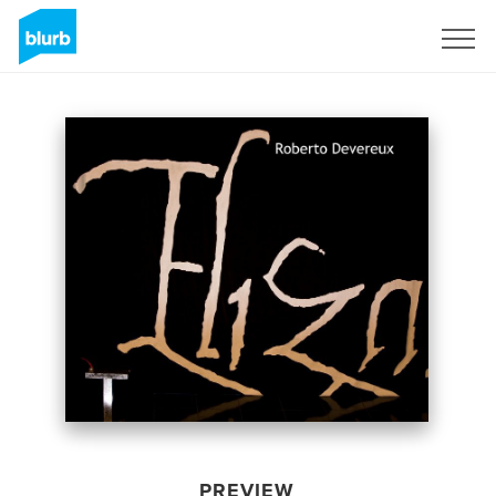
Sign Up
PREVIEW