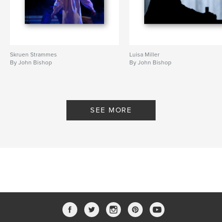
Skruen Strammes
Luisa Miller
By John Bishop
By John Bishop
SEE MORE