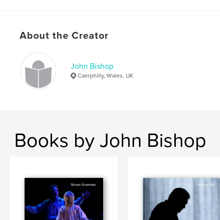
,
,
,
Lighting Design
John Bishop
Roberto Devereux
Theatre
About the Creator
,
Stage
,
Design
,
Lighting
,
Festival
,
Buxton
,
Donizetti
,
Opera
,
Production
,
John Bishop
Caerphilly, Wales, UK
Show
Books by John Bishop