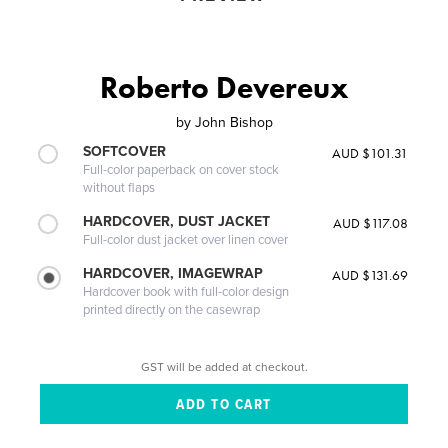
Roberto Devereux
by
John Bishop
SOFTCOVER
AUD $101.31
Full-color paperback on cover stock
without flaps
HARDCOVER, DUST JACKET
AUD $117.08
Full-color dust jacket over linen cover
HARDCOVER, IMAGEWRAP
AUD $131.69
Hardcover book with full-color design
printed directly on the casewrap
GST will be added at checkout.