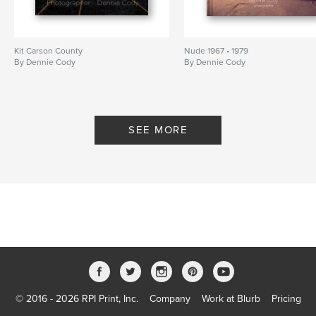
Kit Carson County
Nude 1967 • 1979
By Dennie Cody
By Dennie Cody
SEE MORE
© 2016 - 2026 RPI Print, Inc.
Company
Work at Blurb
Pricing