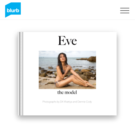
Sign Up