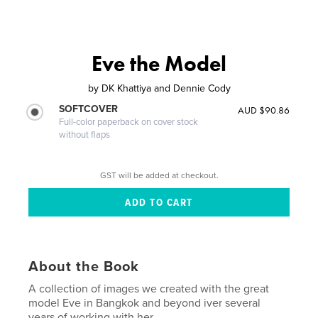
Eve the Model
by
DK Khattiya and Dennie Cody
SOFTCOVER
AUD $90.86
Full-color paperback on cover stock
without flaps
GST will be added at checkout.
About the Book
A collection of images we created with the great
model Eve in Bangkok and beyond iver several
years of working with her....