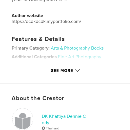
Author website
https://dcdkdcdk.myportfolio.com/
Features & Details
Primary Category:
Arts & Photography Books
Additional Categories
Fine Art Photography
Project Option:
Standard Landscape, 10×8 in, 25×20
SEE MORE
cm
# of Pages:
96
Publish Date:
May 13, 2023
Language
English
About the Creator
Keywords
,
,
,
Thailand
Bangkok
model
photography
DK Khattiya Dennie C
ody
,
,
art
nudes
Thailand