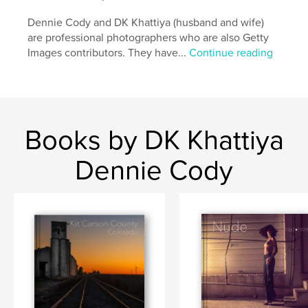
Dennie Cody and DK Khattiya (husband and wife)
are professional photographers who are also Getty
Images contributors. They have...
Continue reading
Books by DK Khattiya
Dennie Cody