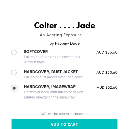
Colter . . . . Jade
An Adoring Exposure . . .
by
Pappaw Dude
SOFTCOVER
AUD $36.60
Full-color paperback on cover stock
without flaps
HARDCOVER, DUST JACKET
AUD $50.60
Full-color dust jacket over linen cover
HARDCOVER, IMAGEWRAP
AUD $52.60
Hardcover book with full-color design
printed directly on the casewrap
GST will be added at checkout.