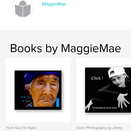
MaggieMae
Books by MaggieMae
From Soul To Paper
Click ! Photography by Jimmy