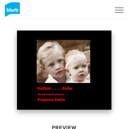
Sign Up
PREVIEW