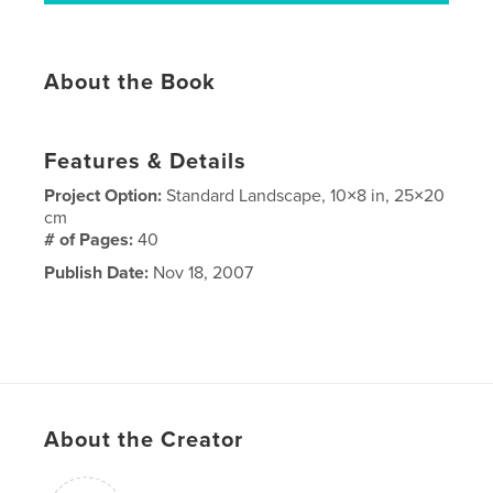
About the Book
Features & Details
Project Option:
Standard Landscape, 10×8 in, 25×20
cm
# of Pages:
40
Publish Date:
Nov 18, 2007
About the Creator