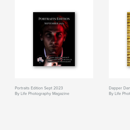
Portraits Edition Sept 2023
Dapper Da
By Life Photography Magazine
By Life Ph