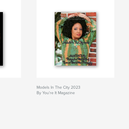
Models In The City 2023
By You're It Magazine