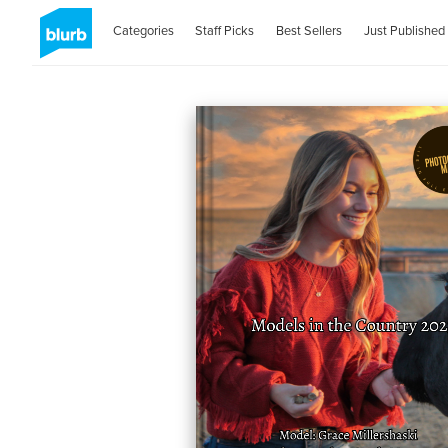
Categories
Staff Picks
Best Sellers
Just Published