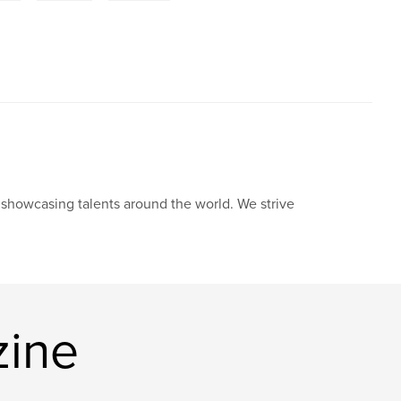
howcasing talents around the world. We strive
zine