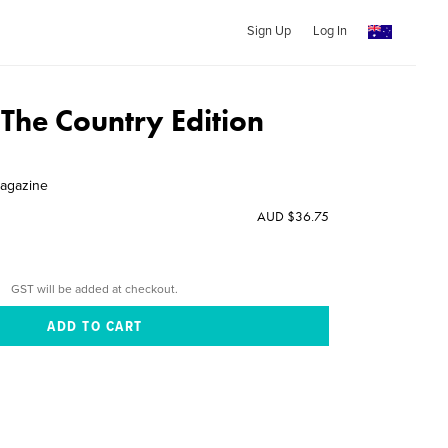
Sign Up
Log In
 The Country Edition
Magazine
AUD $36.75
GST will be added at checkout.