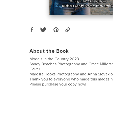
About the Book
Models in the Country 2023
Sandy Beaches Photography and Grace Millersh
Cover
Marc Ira Hooks Photography and Anna Slovak o
Thank you to everyone who made this magazine
Please purchase your copy now!