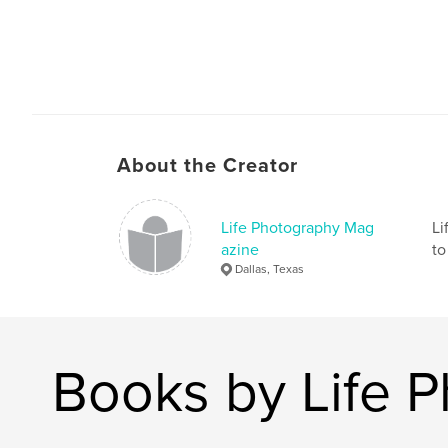
About the Creator
Life Photography Mag
Li
azine
to
Dallas, Texas
Books by Life 