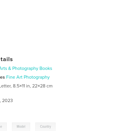
tails
Arts & Photography Books
ies
Fine Art Photography
Letter, 8.5×11 in, 22×28 cm
1, 2023
,
,
ne
Model
Country