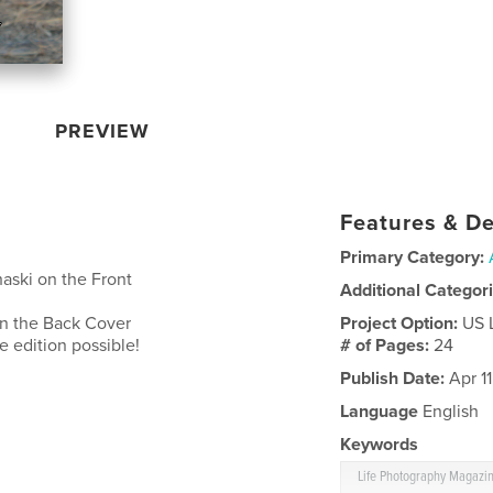
PREVIEW
Features & De
Primary Category:
aski on the Front
Additional Categor
n the Back Cover
Project Option:
US 
 edition possible!
# of Pages:
24
Publish Date:
Apr 1
Language
English
Keywords
Life Photography Magazi