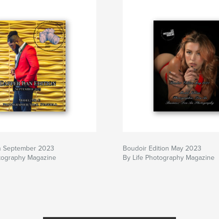
n September 2023
Boudoir Edition May 2023
otography Magazine
By Life Photography Magazine