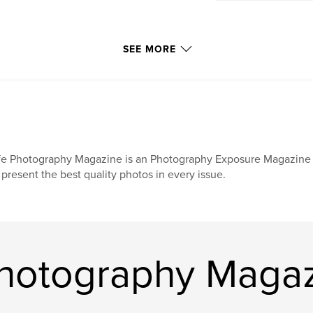
SEE MORE
fe Photography Magazine is an Photography Exposure Magazine s
 present the best quality photos in every issue.
Photography Maga