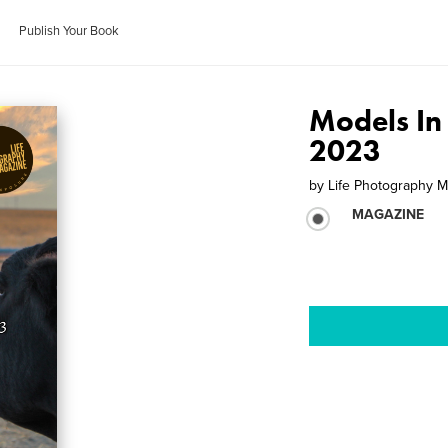
Publish Your Book
Models In
2023
by
Life Photography 
MAGAZINE