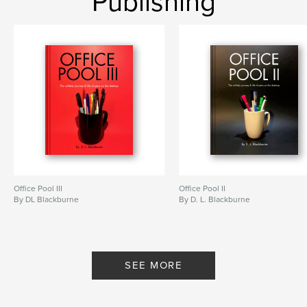
Publishing
,
,
fantasy
fantasy epic
Fantasy novel
Office Pool III
Office Pool II
By DL Blackburne
By D. L. Blackburne
SEE MORE