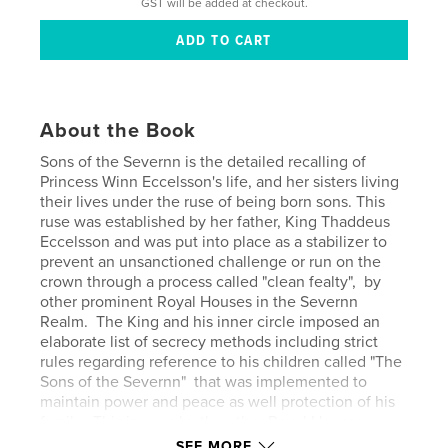
GST will be added at checkout.
About the Book
Sons of the Severnn is the detailed recalling of
Princess Winn Eccelsson's life, and her sisters living
their lives under the ruse of being born sons. This
ruse was established by her father, King Thaddeus
Eccelsson and was put into place as a stabilizer to
prevent an unsanctioned challenge or run on the
crown through a process called "clean fealty", by
other prominent Royal Houses in the Severnn
Realm. The King and his inner circle imposed an
elaborate list of secrecy methods including strict
rules regarding reference to his children called "The
Sons of the Severnn" that was implemented to
maintain power and peace as well protection of his
family. This is seen by the other Royal Houses as
more global corruption by the Eccelsson Monarchy,
SEE MORE