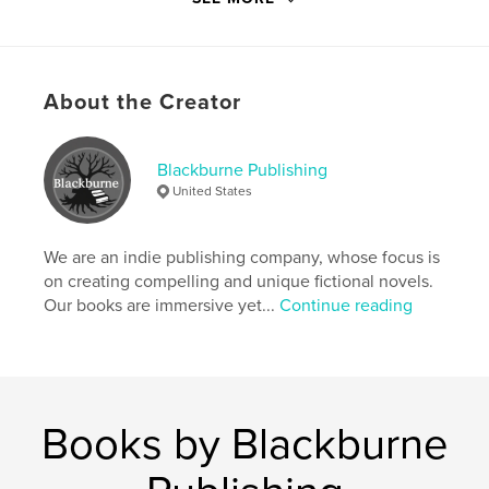
similar to the present King's grandfather and former
tyrannical ruler, Andelphinus Eccelsson. The ruse is
eventually discovered and the Severnn Kingdom
quickly devolves into a global frenzy of feudalistic
About the Creator
fighting for power.
Features & Details
Blackburne Publishing
United States
Primary Category:
Fantasy
Additional Categories
Literature & Fiction Books
,
Action / Adventure
We are an indie publishing company, whose focus is
on creating compelling and unique fictional novels.
Project Option:
6×9 in, 15×23 cm
Our books are immersive yet...
Continue reading
# of Pages:
66
ISBN
Hardcover, ImageWrap: 9798211371057
Publish Date:
Apr 06, 2023
Books by Blackburne
Language
English
Keywords