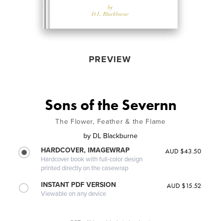
PREVIEW
Sons of the Severnn
The Flower, Feather & the Flame
by
DL Blackburne
HARDCOVER, IMAGEWRAP
AUD $43.50
Hardcover book with full-color design
printed directly on the casewrap
INSTANT PDF VERSION
AUD $15.52
Viewable on any device