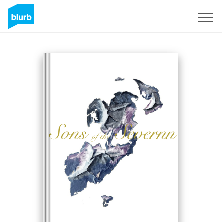
Sign Up