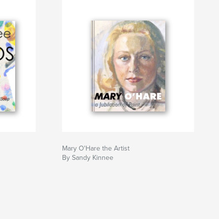
Mary O'Hare the Artist
By Sandy Kinnee