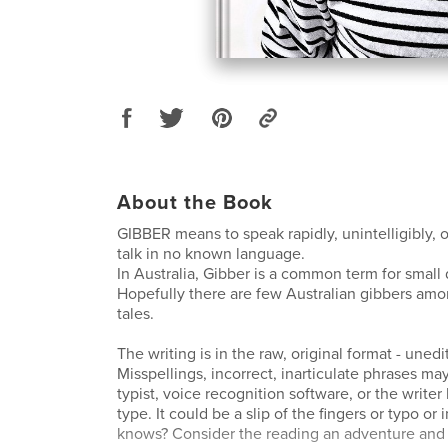
About the Book
GIBBER means to speak rapidly, unintelligibly, or
talk in no known language.
In Australia, Gibber is a common term for small
Hopefully there are few Australian gibbers am
tales.
The writing is in the raw, original format - unedi
Misspellings, incorrect, inarticulate phrases may
typist, voice recognition software, or the writer
type. It could be a slip of the fingers or typo or
knows? Consider the reading an adventure and 