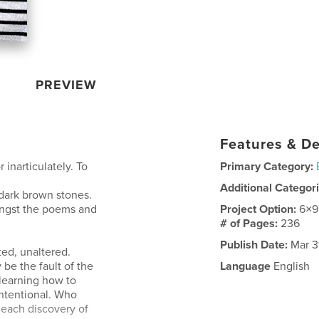
PREVIEW
Features & De
 inarticulately. To
Primary Category:
Additional Categor
 dark brown stones.
ongst the poems and
Project Option:
6×9
# of Pages:
236
Publish Date:
Mar 3
ted, unaltered.
 be the fault of the
Language
English
 learning how to
 intentional. Who
each discovery of