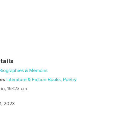
tails
Biographies & Memoirs
ies
Literature & Fiction Books
,
Poetry
 in, 15×23 cm
1, 2023