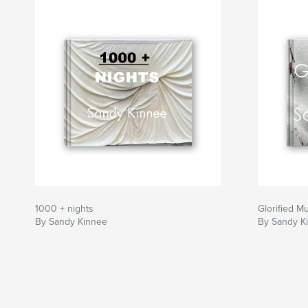
If you wish, keep a red pen handy and circle e
wish to document. There are a total of 273 mist
How many can you find?
1000 + nights
Glorified M
By Sandy Kinnee
By Sandy K