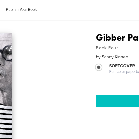
Publish Your Book
Gibber P
Book Four
by
Sandy Kinnee
SOFTCOVER
Full-color paperb