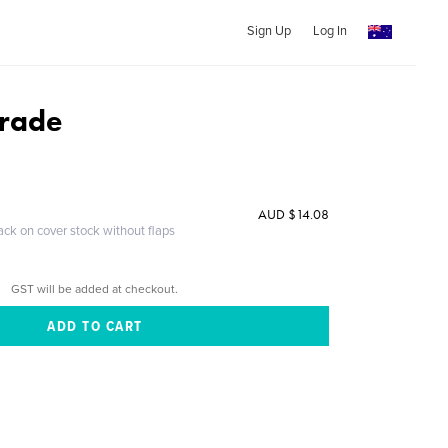
Sign Up
Log In
arade
AUD $14.08
ack on cover stock without flaps
GST will be added at checkout.