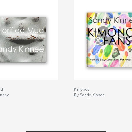
ach mistake you
akes in this book.
ud
Kimonos
innee
By Sandy Kinnee