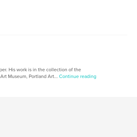
. His work is in the collection of the
Art Museum, Portland Art...
Continue reading