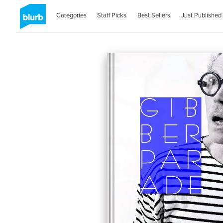
Categories
Staff Picks
Best Sellers
Just Published