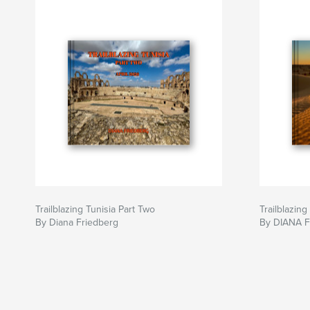
Trailblazing Tunisia Part Two
Trailblazing
By Diana Friedberg
By DIANA 