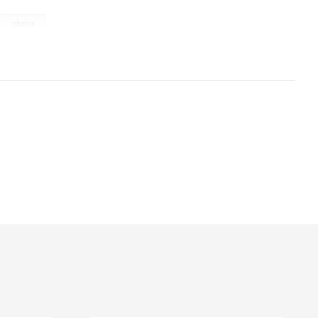
,
photos