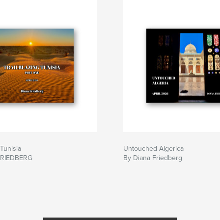
 Tunisia
Untouched Algerica
FRIEDBERG
By Diana Friedberg