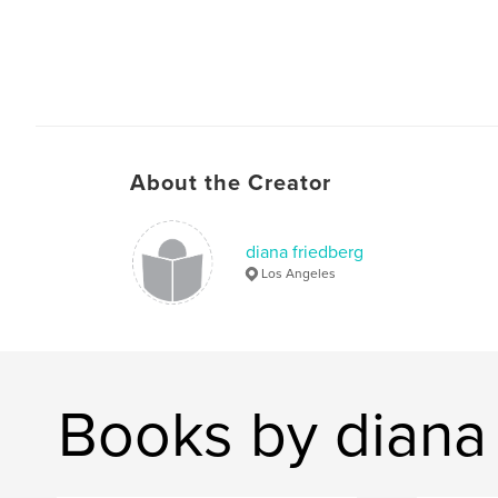
About the Creator
diana friedberg
Los Angeles
Books by diana 