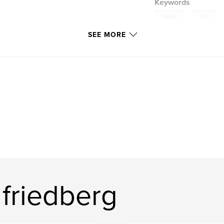
Keywords
,
travel
art
SEE MORE
friedberg