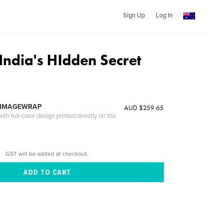
Sign Up
Log In
India's HIdden Secret
 IMAGEWRAP
AUD $259.65
th full-color design printed directly on the
GST will be added at checkout.