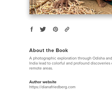
About the Book
A photographic exploration through Odisha and
India lead to colorful and profound discoveries 
remote areas.
Author website
https://dianafriedberg.com