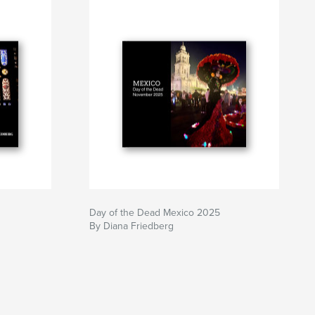
Day of the Dead Mexico 2025
By Diana Friedberg