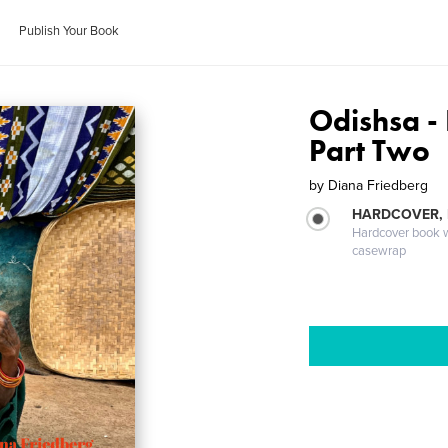
Publish Your Book
Odishsa - 
Part Two
by
Diana Friedberg
HARDCOVER,
Hardcover book wi
casewrap