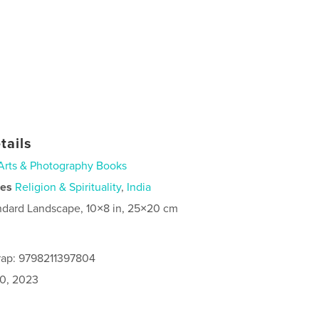
tails
Arts & Photography Books
ies
Religion & Spirituality
,
India
ndard Landscape, 10×8 in, 25×20 cm
rap: 9798211397804
0, 2023