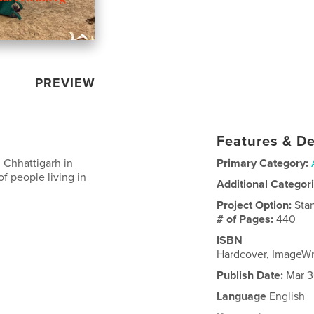
PREVIEW
Features & De
 Chhattigarh in
Primary Category:
of people living in
Additional Categor
Project Option:
Sta
# of Pages:
440
ISBN
Hardcover, ImageW
Publish Date:
Mar 3
Language
English