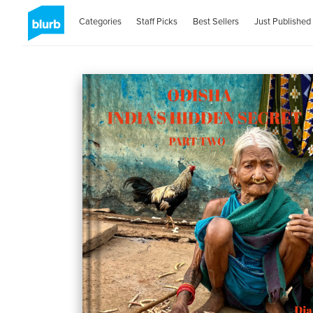
Categories
Staff Picks
Best Sellers
Just Published