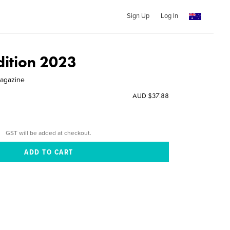
Sign Up
Log In
dition 2023
Magazine
AUD $37.88
GST will be added at checkout.