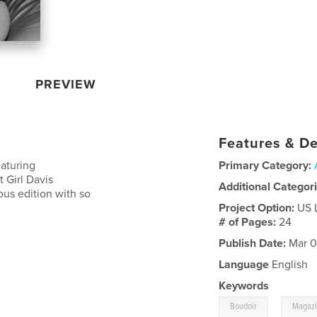
PREVIEW
Features & De
eaturing
Primary Category:
 Girl Davis
Additional Categor
ous edition with so
Project Option:
US 
# of Pages:
24
Publish Date:
Mar 0
Language
English
Keywords
,
Boudoir
Magaz