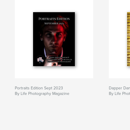
Portraits Edition Sept 2023
Dapper Da
By Life Photography Magazine
By Life Ph