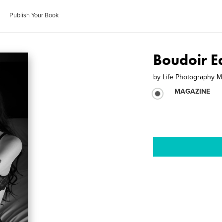
Publish Your Book
Boudoir E
by
Life Photography 
MAGAZINE