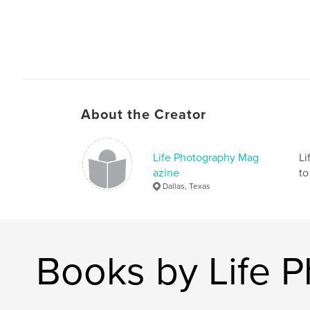
About the Creator
Life Photography Mag
Li
azine
to
Dallas, Texas
Books by Life 