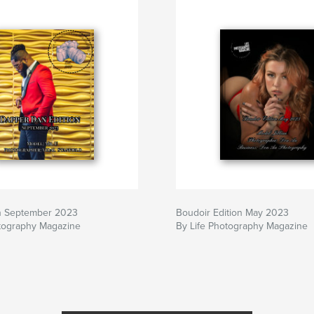
n September 2023
Boudoir Edition May 2023
otography Magazine
By Life Photography Magazine