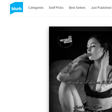
Categories
Staff Picks
Best Sellers
Just Published