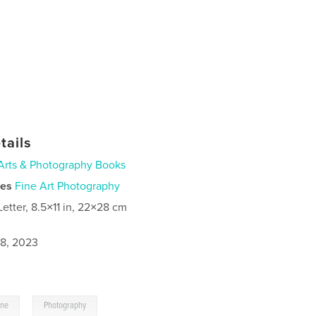
tails
Arts & Photography Books
ies
Fine Art Photography
Letter, 8.5×11 in, 22×28 cm
8, 2023
,
ine
Photography