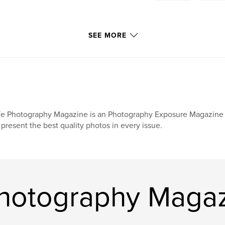
SEE MORE
fe Photography Magazine is an Photography Exposure Magazine s
 present the best quality photos in every issue.
Photography Maga