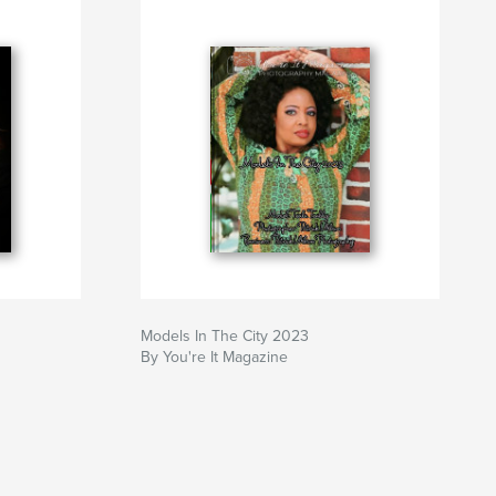
Models In The City 2023
By You're It Magazine