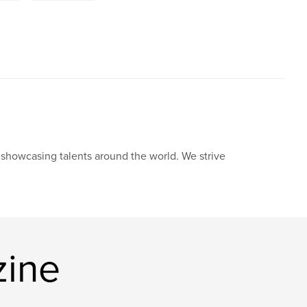
howcasing talents around the world. We strive
zine