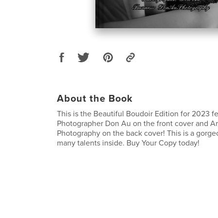
About the Book
This is the Beautiful Boudoir Edition for 2023 f
Photographer Don Au on the front cover and Art
Photography on the back cover! This is a gorge
many talents inside. Buy Your Copy today!