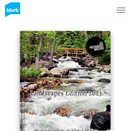
Sign Up