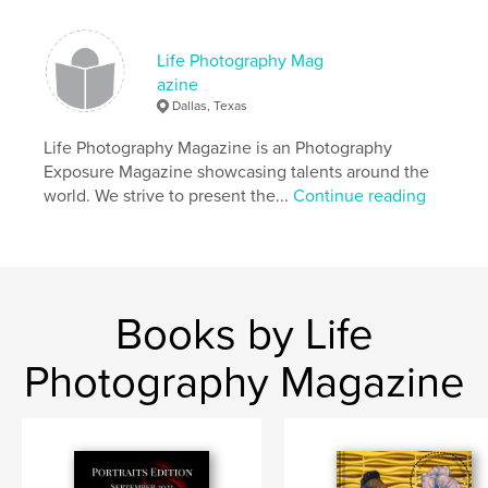
Life Photography Mag
azine
Dallas, Texas
Life Photography Magazine is an Photography
Exposure Magazine showcasing talents around the
world. We strive to present the...
Continue reading
Books by Life
Photography Magazine