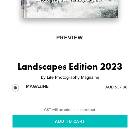
PREVIEW
Landscapes Edition 2023
by
Life Photography Magazine
MAGAZINE
AUD $37.88
GST will be added at checkout.