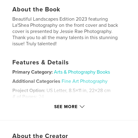
About the Book
Beautiful Landscapes Edition 2023 featuring
La'Shea Photography on the front cover and back
cover is presented by Jessie Rae Photography.
Thank you to all the many talents in this stunning
issue! Truly talented!
Features & Details
Primary Category:
Arts & Photography Books
Additional Categories
Fine Art Photography
Project Option:
US Letter, 8.5×11 in, 22×28 cm
# of Pages:
24
Publish Date:
Mar 02, 2023
SEE MORE
Language
English
Keywords
,
,
photography
magazine
Landscape
About the Creator