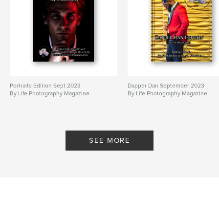
Portraits Edition Sept 2023
Dapper Dan September 2023
By Life Photography Magazine
By Life Photography Magazine
SEE MORE