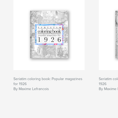
Seriatim coloring book: Popular magazines
Seriatim co
for 1926
1926
By Maxime Lefrancois
By Maxime 