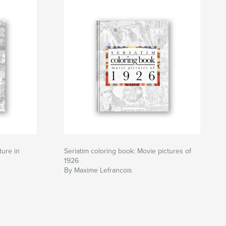
ture in
Seriatim coloring book: Movie pictures of
1926
By Maxime Lefrancois