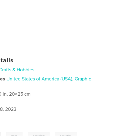
tails
Crafts & Hobbies
ies
United States of America (USA)
,
Graphic
0 in, 20×25 cm
8, 2023