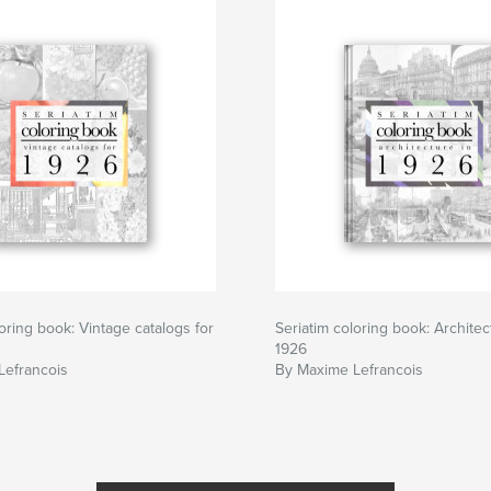
loring book: Vintage catalogs for
Seriatim coloring book: Architec
1926
Lefrancois
By Maxime Lefrancois