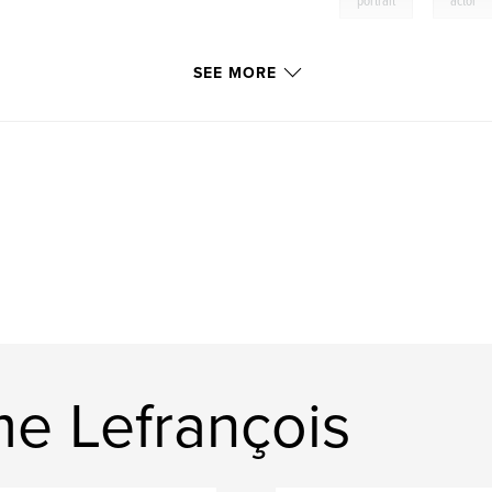
,
portrait
actor
SEE MORE
e Lefrançois