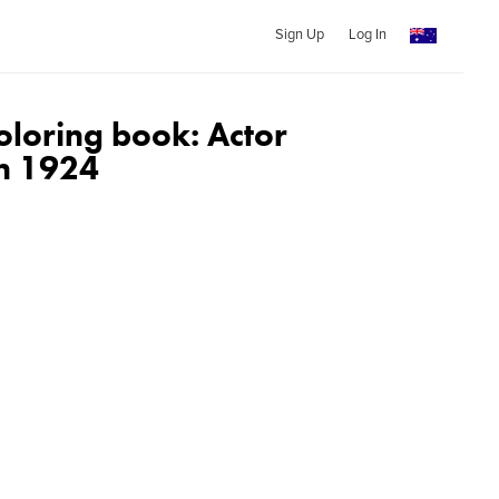
Sign Up
Log In
oloring book: Actor
in 1924