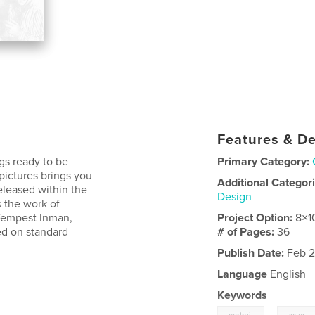
Features & De
gs ready to be
Primary Category:
 pictures brings you
Additional Categor
released within the
Design
s the work of
 Tempest Inman,
Project Option:
8×1
ed on standard
# of Pages:
36
Publish Date:
Feb 2
Language
English
Keywords