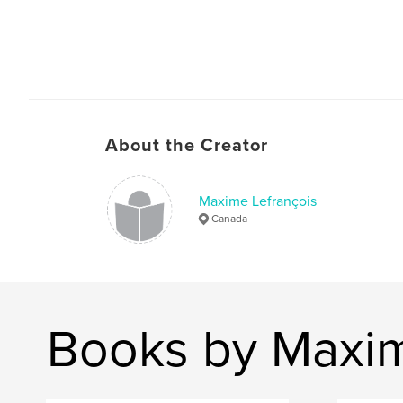
About the Creator
Maxime Lefrançois
Canada
Books by Maxim