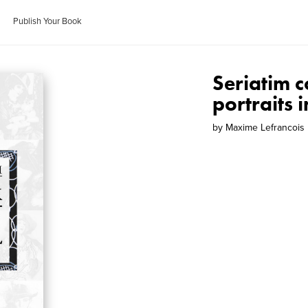
Publish Your Book
Seriatim c
portraits 
by
Maxime Lefrancois