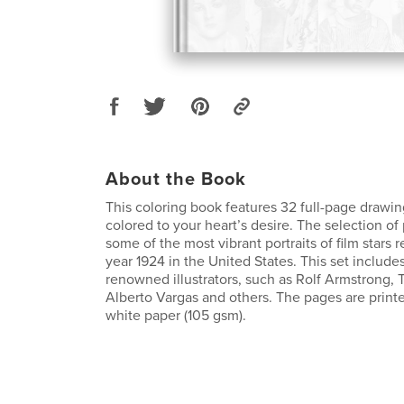
About the Book
This coloring book features 32 full-page drawin
colored to your heart’s desire. The selection of
some of the most vibrant portraits of film stars 
year 1924 in the United States. This set include
renowned illustrators, such as Rolf Armstrong,
Alberto Vargas and others. The pages are print
white paper (105 gsm).