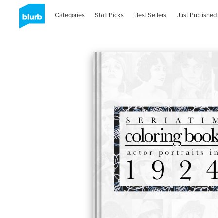
Categories
Staff Picks
Best Sellers
Just Published