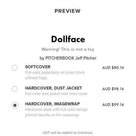
PREVIEW
Dollface
Warning! This is not a toy
by
PITCHERBOOK Jeff Pitcher
SOFTCOVER
AUD $80.14
Full-color paperback on cover stock
without flaps
HARDCOVER, DUST JACKET
AUD $98.14
Full-color dust jacket over linen cover
HARDCOVER, IMAGEWRAP
AUD $99.14
Hardcover book with full-color design
printed directly on the casewrap
GST will be added at checkout.