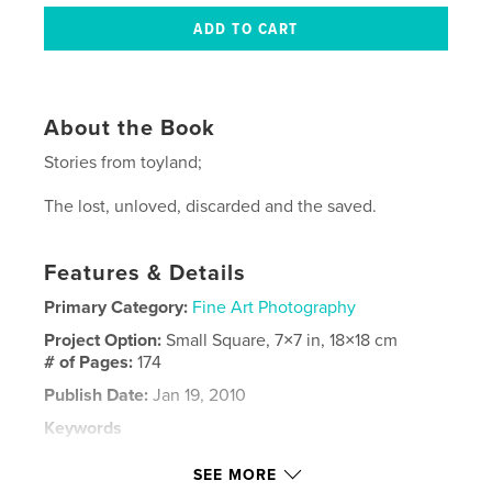
About the Book
Stories from toyland;
The lost, unloved, discarded and the saved.
Features & Details
Primary Category:
Fine Art Photography
Project Option:
Small Square, 7×7 in, 18×18 cm
# of Pages:
174
Publish Date:
Jan 19, 2010
Keywords
,
,
,
,
black and white
still life
colour
Film
SEE MORE