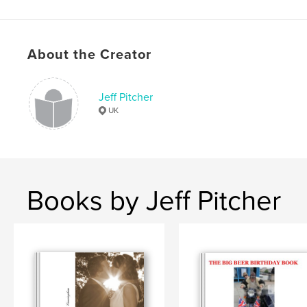
,
35mm
toys
,
documentary
,
mono
,
macro
About the Creator
Jeff Pitcher
UK
Books by Jeff Pitcher