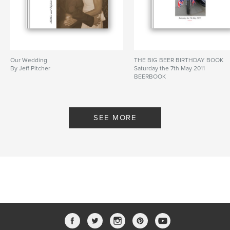
Our Wedding
THE BIG BEER BIRTHDAY BOOK
By Jeff Pitcher
Saturday the 7th May 2011
BEERBOOK
By Jeffpitcher
SEE MORE