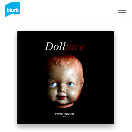
Sign Up