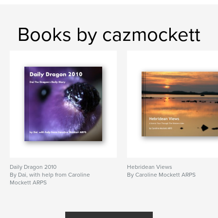
Books by cazmockett
Daily Dragon 2010
Hebridean Views
By Dai, with help from Caroline
By Caroline Mockett ARPS
Mockett ARPS