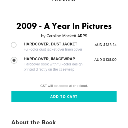
2009 - A Year In Pictures
by
Caroline Mockett ARPS
HARDCOVER, DUST JACKET
AUD $138.14
Full-color dust jacket over linen cover
HARDCOVER, IMAGEWRAP
AUD $135.00
Hardcover book with full-color design
printed directly on the casewrap
GST will be added at checkout.
About the Book