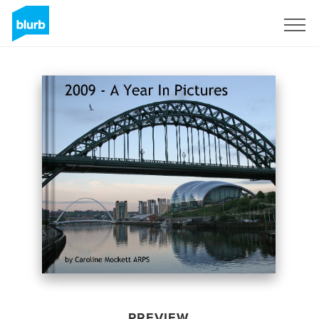
Sign Up
PREVIEW