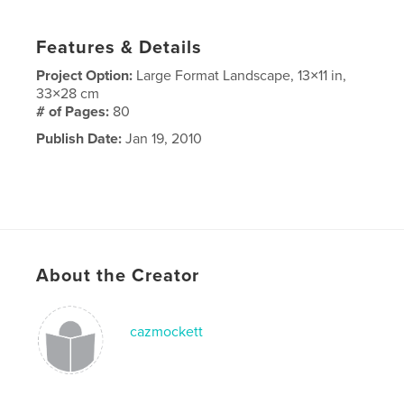
Features & Details
Project Option:
Large Format Landscape, 13×11 in,
33×28 cm
# of Pages:
80
Publish Date:
Jan 19, 2010
About the Creator
cazmockett