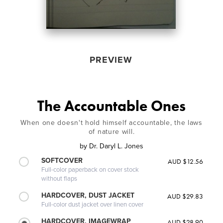
PREVIEW
The Accountable Ones
When one doesn't hold himself accountable, the laws
of nature will.
by
Dr. Daryl L. Jones
SOFTCOVER
AUD $12.56
Full-color paperback on cover stock
without flaps
HARDCOVER, DUST JACKET
AUD $29.83
Full-color dust jacket over linen cover
HARDCOVER, IMAGEWRAP
AUD $28.90