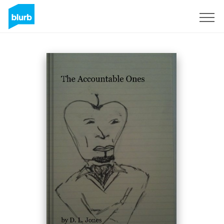
Sign Up