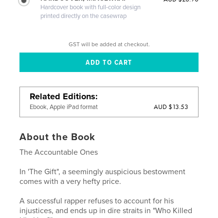
Hardcover book with full-color design
printed directly on the casewrap
GST will be added at checkout.
Related Editions
AUD $13.53
Ebook, Apple iPad format
About the Book
The Accountable Ones
In 'The Gift", a seemingly auspicious bestowment
comes with a very hefty price.
A successful rapper refuses to account for his
injustices, and ends up in dire straits in "Who Killed