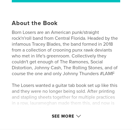
About the Book
Born Losers are an American punk/straight
rock'n'roll band from Central Florida. Headed by the
infamous Tracey Blades, the band formed in 2018
from a collection of crooning punx rawk deviants
who met in life's greenroom. Collectively they
couldn't get enough of The Ramones, Social
Distortion, Johnny Cash, The Rolling Stones, and of
course the one and only Johnny Thunders #LAMF
The Losers wanted a guitar tab book set up like this
and they were no longer being sold. After printing
and stapling sheets together for multiple practices
in a row, laurameghan made them this, and now is
making it available to you.
SEE MORE
This beautiful guitar tab book is made for musicians
of all skill levels. A variety of 6 different sheet