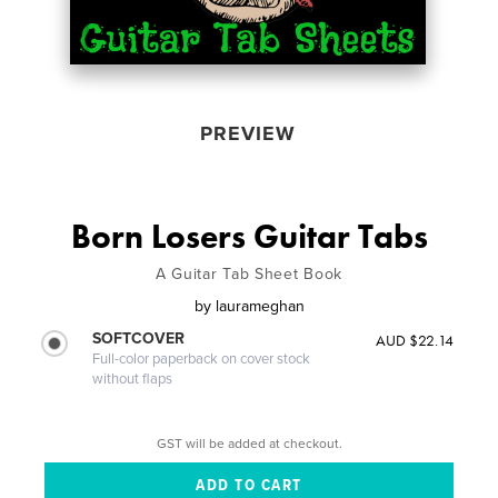
PREVIEW
Born Losers Guitar Tabs
A Guitar Tab Sheet Book
by
laurameghan
SOFTCOVER
AUD $22.14
Full-color paperback on cover stock
without flaps
GST will be added at checkout.