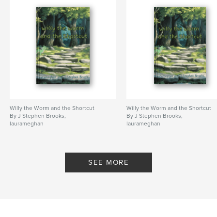
Publish Date:
Jan 17, 2023
Language
English
Keywords
,
,
,
tab sheets
guitar tabs
tablature
Tab Book
Willy the Worm and the Shortcut
Willy the Worm and the Shortcut
By J Stephen Brooks,
By J Stephen Brooks,
laurameghan
laurameghan
SEE MORE