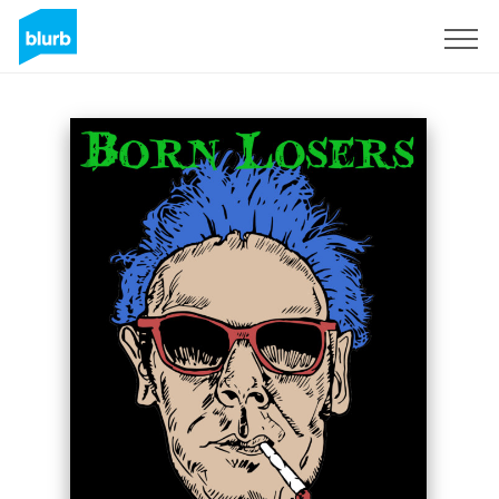
Sign Up