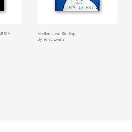
 MUSE
Marilyn Jane Sterling
By Terry Evans