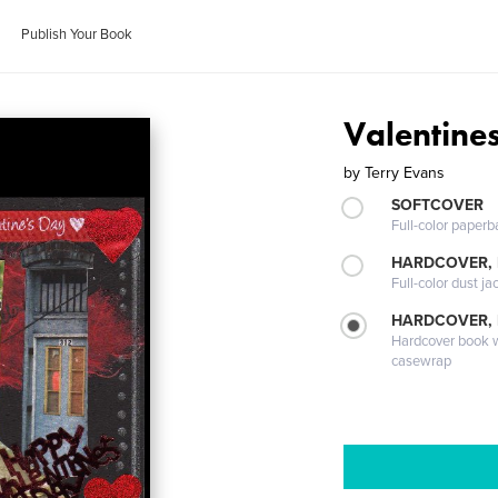
Publish Your Book
Valentine
by
Terry Evans
SOFTCOVER
Full-color paperb
HARDCOVER, 
Full-color dust ja
HARDCOVER,
Hardcover book wi
casewrap