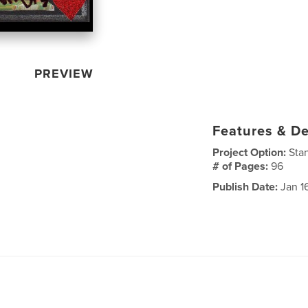
PREVIEW
Features & De
Project Option:
Sta
# of Pages:
96
Publish Date:
Jan 1