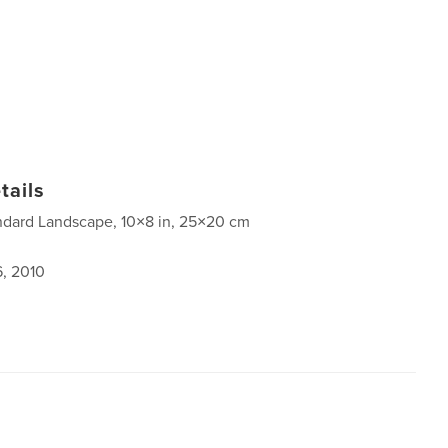
tails
ndard Landscape, 10×8 in, 25×20 cm
6, 2010