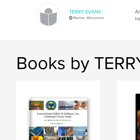
TERRY EVANS
Al
Racine, Wisconsin
ha
Books by TER