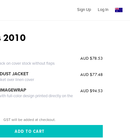
Sign Up
Log In
s 2010
AUD $78.53
ack on cover stock without flaps
DUST JACKET
AUD $77.48
cket over linen cover
 IMAGEWRAP
AUD $94.53
th full-color design printed directly on the
GST will be added at checkout.