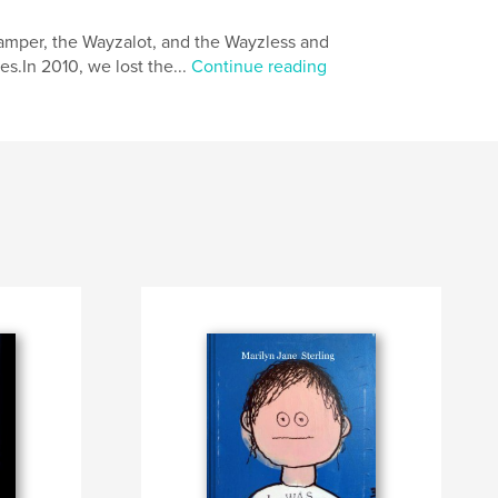
camper, the Wayzalot, and the Wayzless and
es.In 2010, we lost the...
Continue reading