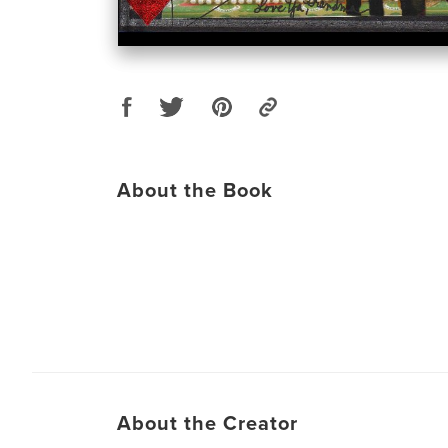
About the Book
About the Creator