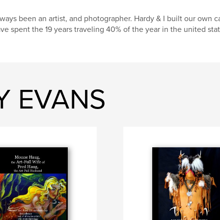
ways been an artist, and photographer. Hardy & I built our own 
ve spent the 19 years traveling 40% of the year in the united stat
RY EVANS