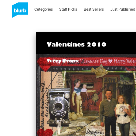
Categories
Staff Picks
Best Sellers
Just Published