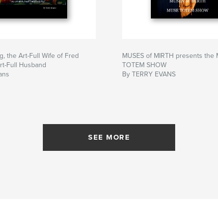
 the Art-Full Wife of Fred
MUSES of MIRTH presents the
rt-Full Husband
TOTEM SHOW
ans
By TERRY EVANS
SEE MORE