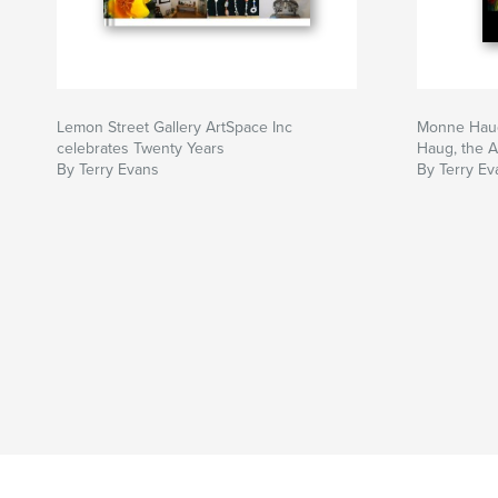
Lemon Street Gallery ArtSpace Inc
Monne Haug,
celebrates Twenty Years
Haug, the A
By Terry Evans
By Terry Ev