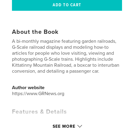
About the Book
A bi-monthly magazine featuring garden railroads,
G-Scale railroad displays and modeling how-to
articles for people who love visiting, viewing and
photographing G-Scale trains. Highlights include
Kittatinny Mountain Railroad, a boxcar to interurban
conversion, and detailing a passenger car.
Author website
https://www.GRNews.org
Features & Details
Primary Category:
Crafts & Hobbies
SEE MORE
Additional Categories
Home & Garden