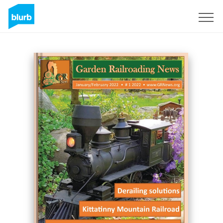
Sign Up