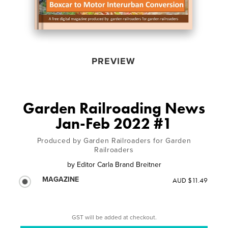
PREVIEW
Garden Railroading News
Jan-Feb 2022 #1
Produced by Garden Railroaders for Garden
Railroaders
by
Editor Carla Brand Breitner
MAGAZINE
AUD $11.49
GST will be added at checkout.