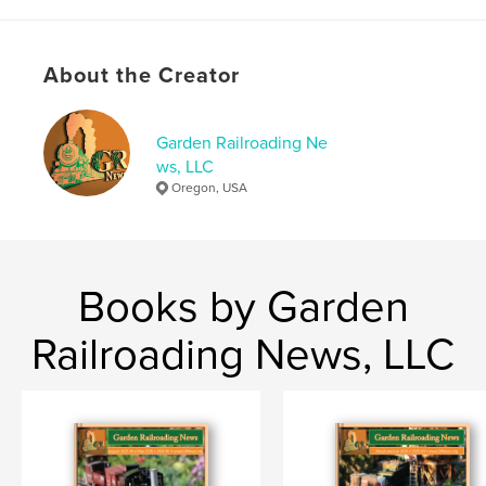
Project Option:
US Letter, 8.5×11 in, 22×28 cm
# of Pages:
36
Publish Date:
Dec 29, 2022
About the Creator
Language
English
Keywords
Garden Railroading Ne
ws, LLC
,
,
,
GR News
G-Scale
model making
Oregon, USA
model railroad
Books by Garden
Railroading News, LLC