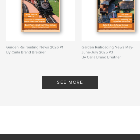
Garden Railroading News 2026 #1
Garden Railroading News May-
By Carla Brand Breitner
June-July 2025 #3
By Carla Brand Breitner
SEE MORE